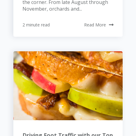
the corner. From late August through
November, orchards and...
2 minute read
Read More
Driving Foot Traffic with our Top