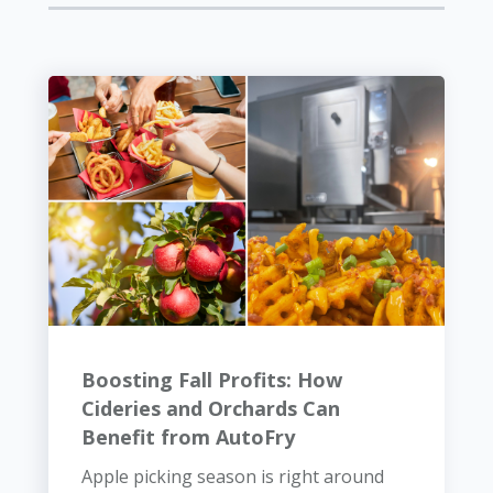
Boosting Fall Profits: How
Cideries and Orchards Can
Benefit from AutoFry
Apple picking season is right around