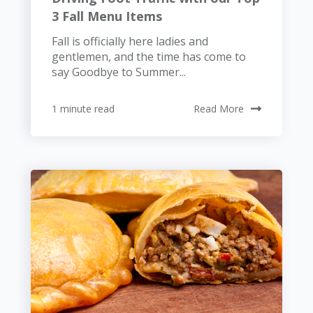
3 Fall Menu Items
Fall is officially here ladies and
gentlemen, and the time has come to
say Goodbye to Summer...
1 minute read
Read More