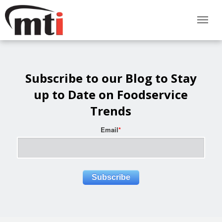
Subscribe to our Blog to Stay
up to Date on Foodservice
Trends
Email
*