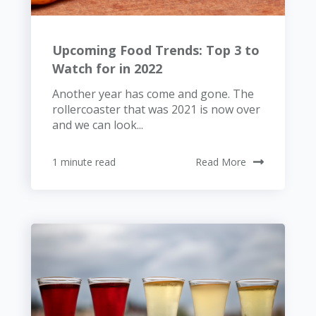
Upcoming Food Trends: Top 3 to
Watch for in 2022
Another year has come and gone. The
rollercoaster that was 2021 is now over
and we can look...
1 minute read
Read More