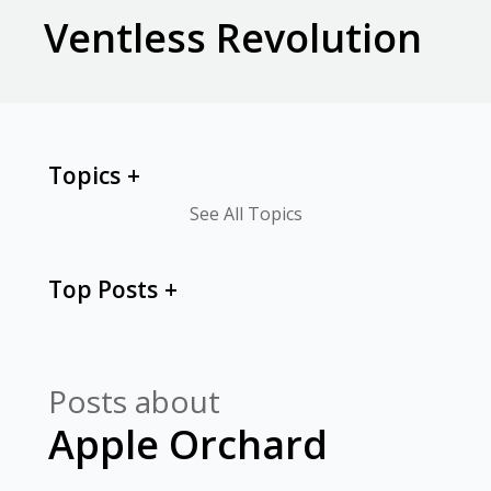
Ventless Revolution
Topics
See All Topics
Top Posts
Posts about
Apple Orchard