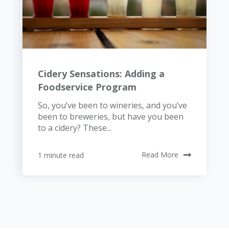
Cidery Sensations: Adding a
Foodservice Program
So, you’ve been to wineries, and you’ve
been to breweries, but have you been
to a cidery? These...
1 minute read
Read More