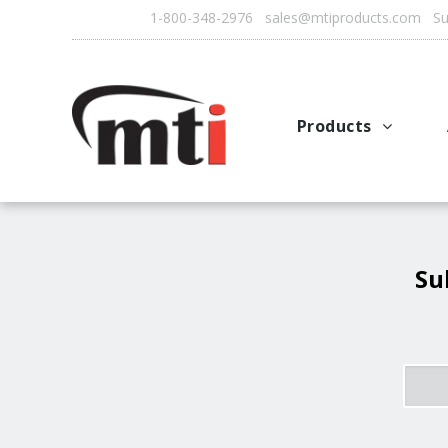
1-800-348-2976 sales@mtiproducts.com Sun
Products
Autofry
Multichef
AutoFilter
Su
OFS System