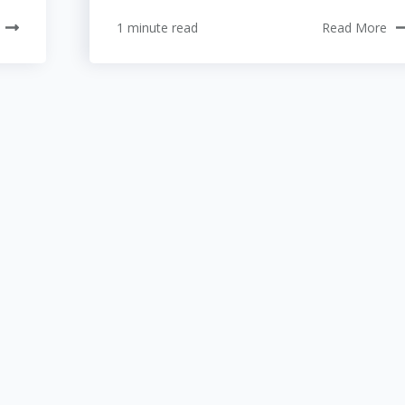
1 minute read
Read More