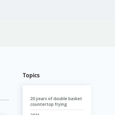
Topics
20 years of double basket
countertop frying