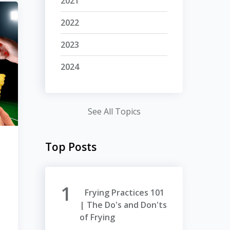
2021
2022
2023
2024
See All Topics
Top Posts
Frying Practices 101
| The Do's and Don'ts
of Frying