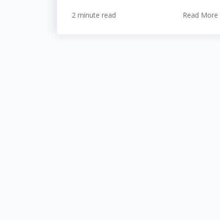
2 minute read
Read More