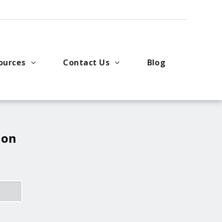
ources
Contact Us
Blog
pport
king Applications
General Inquiries
uals
u Ideas
Request a Price Quote
ng
ustries
Request Literature
 on
eos
Request Service or Support
Upcoming Events
Company Contacts