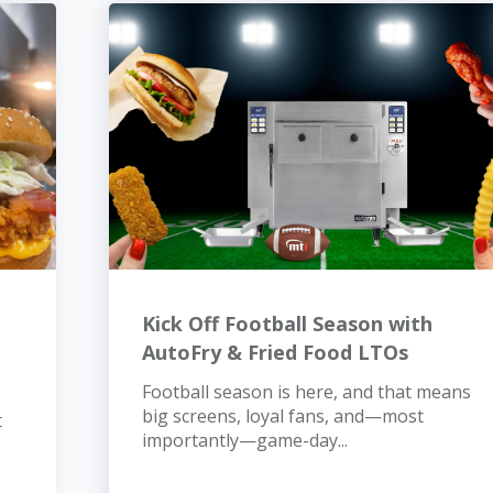
Kick Off Football Season with
AutoFry & Fried Food LTOs
Football season is here, and that means
big screens, loyal fans, and—most
t
importantly—game-day...