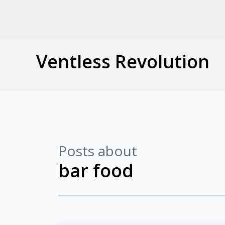
Ventless Revolution
Posts about
bar food