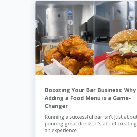
Boosting Your Bar Business: Why
Adding a Food Menu is a Game-
Changer
Running a successful bar isn’t just abou
pouring great drinks, it’s about creating
an experience...