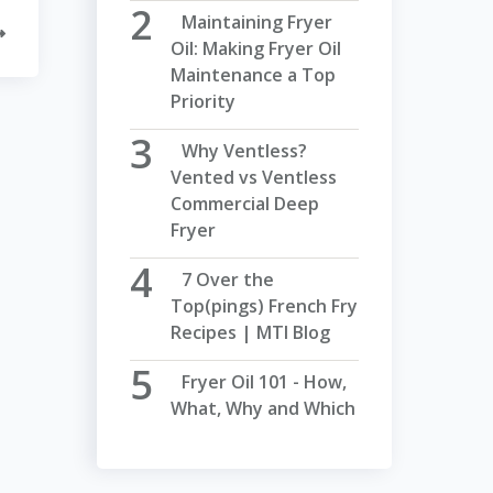
Maintaining Fryer
Oil: Making Fryer Oil
Maintenance a Top
Priority
Why Ventless?
Vented vs Ventless
Commercial Deep
Fryer
7 Over the
Top(pings) French Fry
Recipes | MTI Blog
Fryer Oil 101 - How,
What, Why and Which