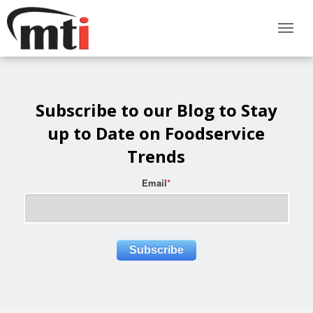
Subscribe to our Blog to Stay
up to Date on Foodservice
Trends
Email
*