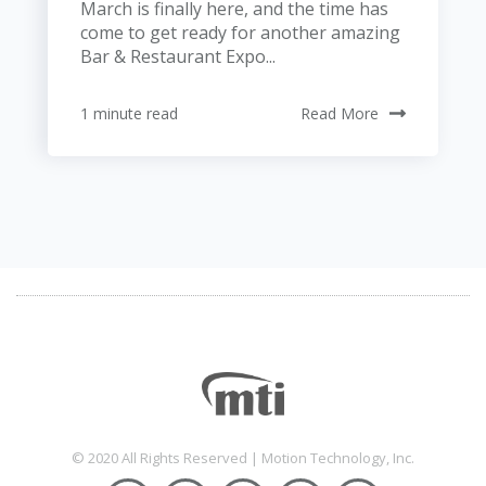
March is finally here, and the time has
come to get ready for another amazing
Bar & Restaurant Expo...
1 minute read
Read More
© 2020 All Rights Reserved | Motion Technology, Inc.