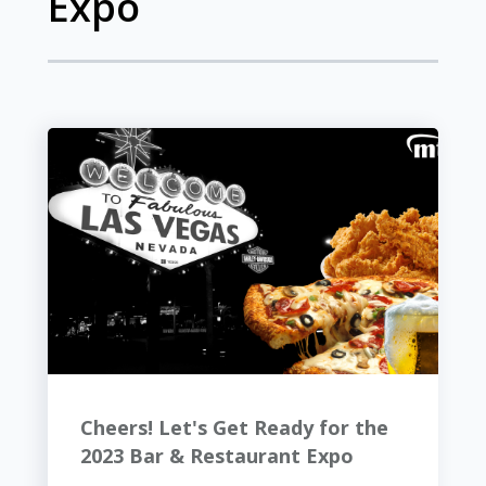
Expo
Cheers! Let's Get Ready for the
2023 Bar & Restaurant Expo