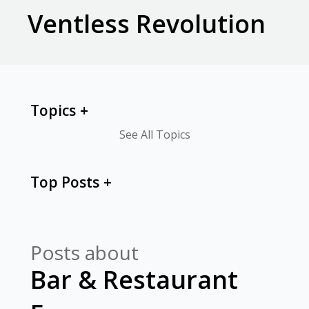
Ventless Revolution
Topics
See All Topics
Top Posts
Posts about
Bar & Restaurant