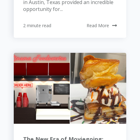
in Austin, Texas provided an incredible
opportunity for...
2 minute read
Read More
The New Era of Moviegoing: