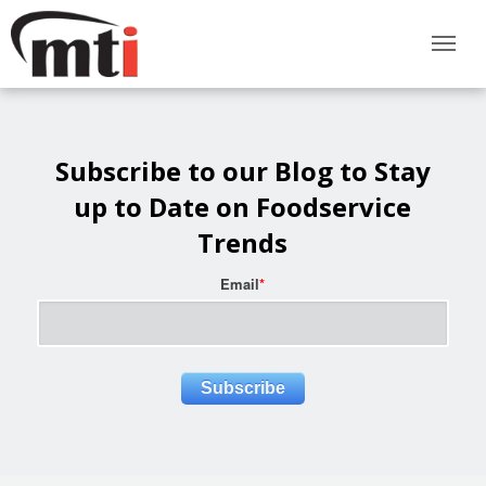
Subscribe to our Blog to Stay
up to Date on Foodservice
Trends
Email
*