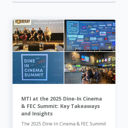
MTI at the 2025 Dine-In Cinema
& FEC Summit: Key Takeaways
and Insights
The 2025 Dine-In Cinema & FEC Summit