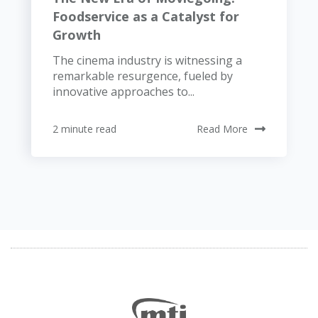
Foodservice as a Catalyst for
Growth
The cinema industry is witnessing a
remarkable resurgence, fueled by
innovative approaches to...
2 minute read
Read More