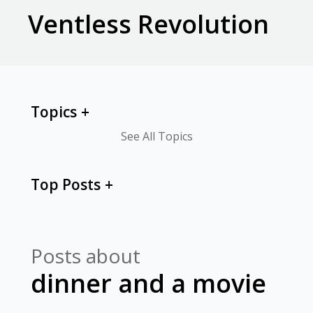
Ventless Revolution
Topics
See All Topics
Top Posts
Posts about
dinner and a movie