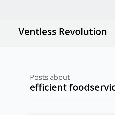
Ventless Revolution
Posts about
efficient foodserv