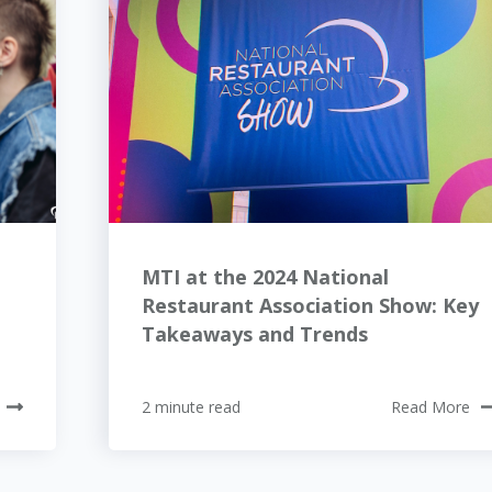
MTI at the 2024 National
Restaurant Association Show: Key
Takeaways and Trends
2 minute read
Read More