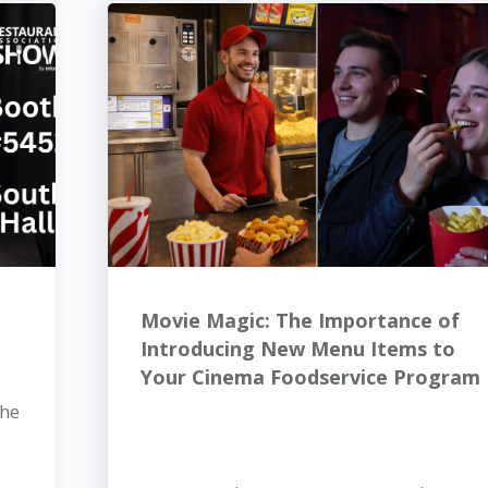
Movie Magic: The Importance of
Introducing New Menu Items to
Your Cinema Foodservice Program
the