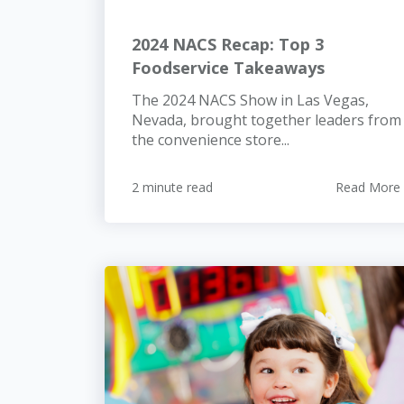
2024 NACS Recap: Top 3
Foodservice Takeaways
The 2024 NACS Show in Las Vegas,
Nevada, brought together leaders from
the convenience store...
2 minute read
Read More