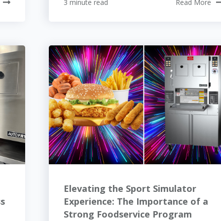
3 minute read
Read More
Elevating the Sport Simulator
ss
Experience: The Importance of a
Strong Foodservice Program