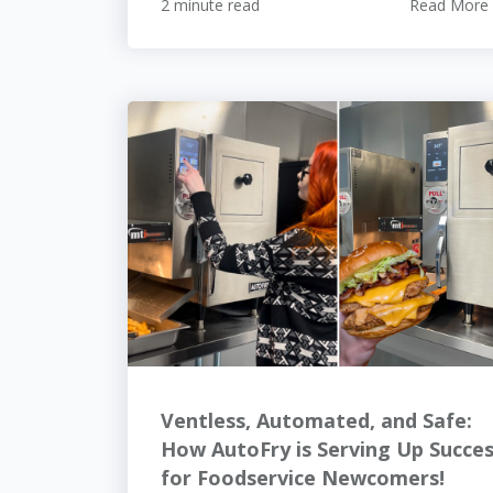
2 minute read
Read More
Ventless, Automated, and Safe:
How AutoFry is Serving Up Succe
for Foodservice Newcomers!