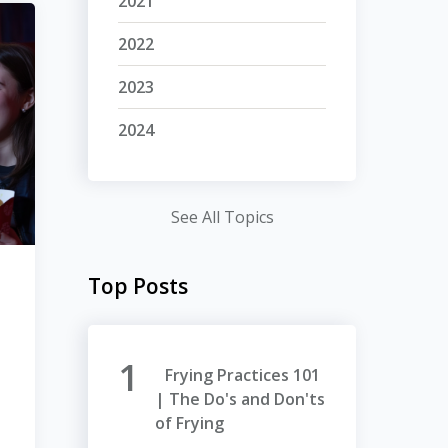
2021
2022
2023
2024
See All Topics
Top Posts
Frying Practices 101
| The Do's and Don'ts
of Frying