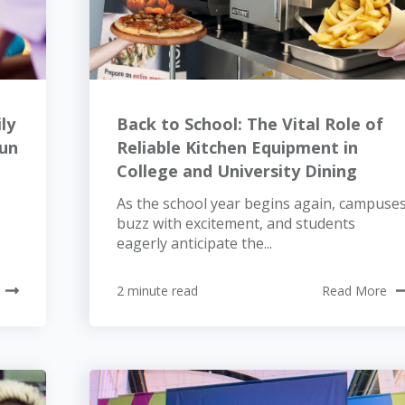
ly
Back to School: The Vital Role of
Fun
Reliable Kitchen Equipment in
College and University Dining
As the school year begins again, campuse
buzz with excitement, and students
eagerly anticipate the...
2 minute read
Read More