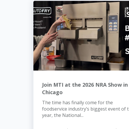
Join MTI at the 2026 NRA Show in
Chicago
The time has finally come for the
foodservice industry’s biggest event of 
year, the National...