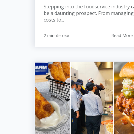
Stepping into the foodservice industry 
be a daunting prospect. From managing
costs to...
2 minute read
Read More