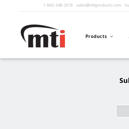
1-800-348-2976 sales@mtiproducts.com Sun
Products
Autofry
Multichef
AutoFilter
Su
OFS System