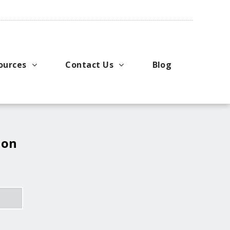
ources
Contact Us
Blog
pport
king Applications
General Inquiries
uals
u Ideas
Request a Price Quote
ng
ustries
Request Literature
 on
eos
Request Service or Support
Upcoming Events
Company Contacts