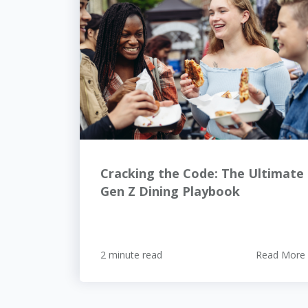
Cracking the Code: The Ultimate
Gen Z Dining Playbook
2 minute read
Read More