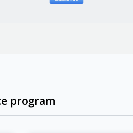
ice program