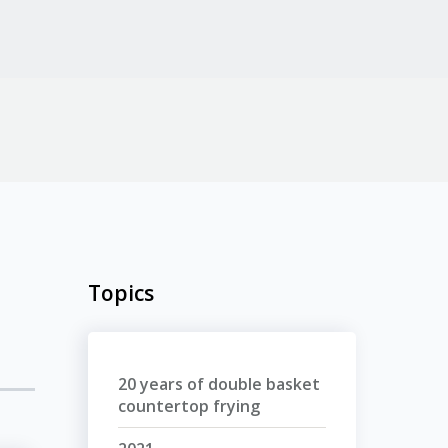
Topics
20 years of double basket
countertop frying