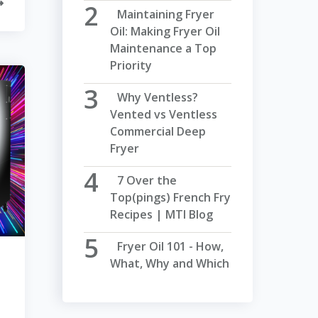
Maintaining Fryer
Oil: Making Fryer Oil
Maintenance a Top
Priority
Why Ventless?
Vented vs Ventless
Commercial Deep
Fryer
7 Over the
Top(pings) French Fry
Recipes | MTI Blog
Fryer Oil 101 - How,
What, Why and Which