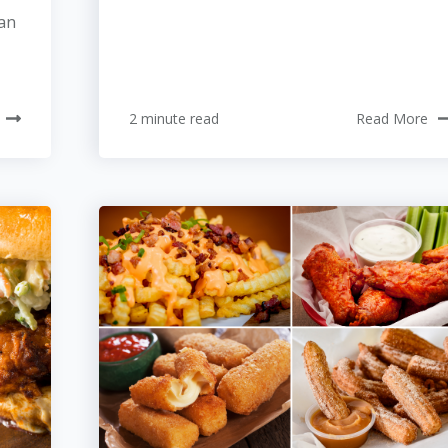
can
2 minute read
Read More