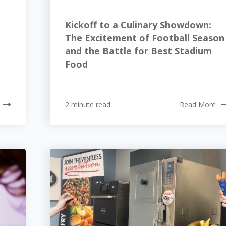
Kickoff to a Culinary Showdown:
The Excitement of Football Season
and the Battle for Best Stadium
Food
2 minute read
Read More