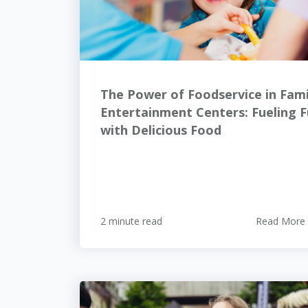
The Power of Foodservice in Fami
Entertainment Centers: Fueling 
with Delicious Food
2 minute read
Read More