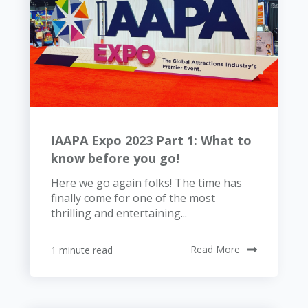
IAAPA Expo 2023 Part 1: What to
know before you go!
Here we go again folks! The time has
finally come for one of the most
thrilling and entertaining...
1 minute read
Read More