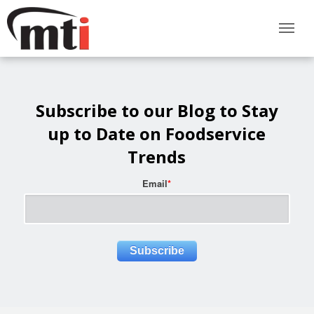
Subscribe to our Blog to Stay
up to Date on Foodservice
Trends
Email
*