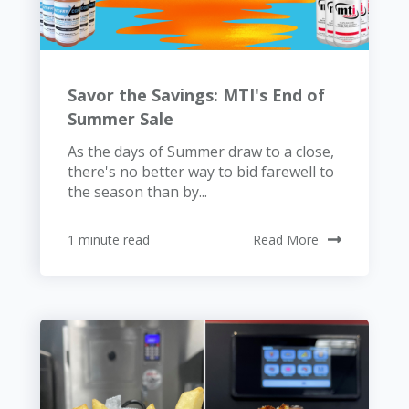
Savor the Savings: MTI's End of
Summer Sale
As the days of Summer draw to a close,
there's no better way to bid farewell to
the season than by...
1 minute read
Read More