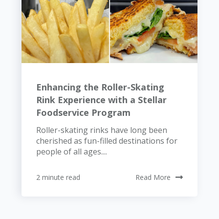
Enhancing the Roller-Skating
Rink Experience with a Stellar
Foodservice Program
Roller-skating rinks have long been
cherished as fun-filled destinations for
people of all ages....
2 minute read
Read More