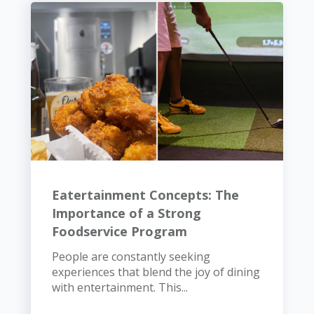
Eatertainment Concepts: The
Importance of a Strong
Foodservice Program
People are constantly seeking
experiences that blend the joy of dining
with entertainment. This...