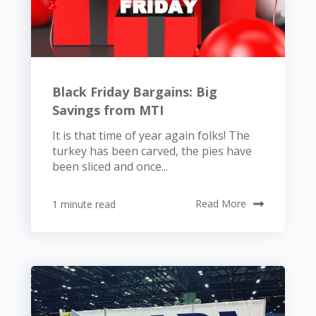
Black Friday Bargains: Big
Savings from MTI
It is that time of year again folks! The
turkey has been carved, the pies have
been sliced and once...
1 minute read
Read More