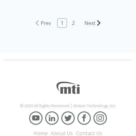
Prev
1
2
Next
© 2020 All Rights Reserved | Motion Technology, Inc.
Home
About Us
Contact Us