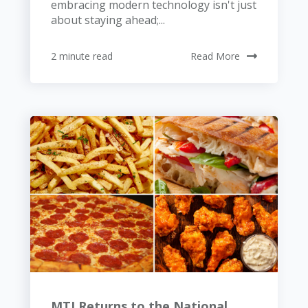
embracing modern technology isn't just
about staying ahead;...
2 minute read
Read More
MTI Returns to the National