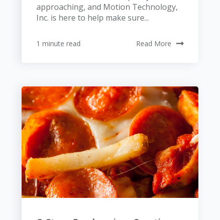
approaching, and Motion Technology,
Inc. is here to help make sure...
1 minute read
Read More