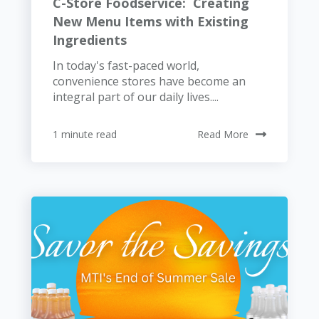
C-Store Foodservice: Creating
New Menu Items with Existing
Ingredients
In today's fast-paced world,
convenience stores have become an
integral part of our daily lives....
1 minute read
Read More