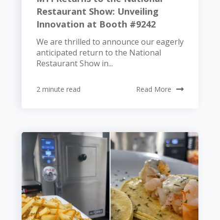
Restaurant Show: Unveiling
Innovation at Booth #9242
We are thrilled to announce our eagerly
anticipated return to the National
Restaurant Show in...
2 minute read
Read More