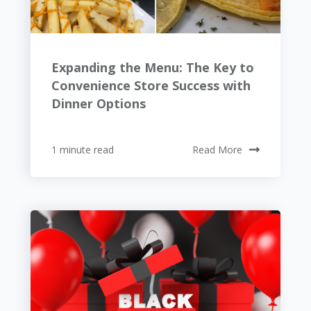
Expanding the Menu: The Key to
Convenience Store Success with
Dinner Options
1 minute read
Read More