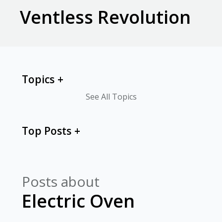
Ventless Revolution
Topics
See All Topics
Top Posts
Posts about
Electric Oven