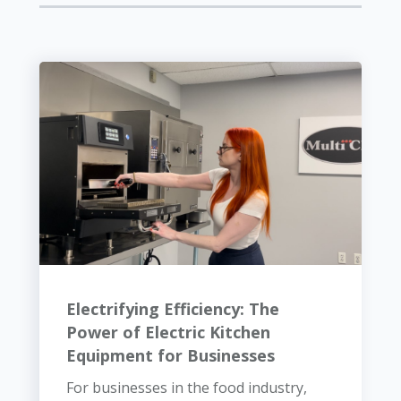
Electrifying Efficiency: The
Power of Electric Kitchen
Equipment for Businesses
For businesses in the food industry,