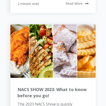
2 minute read
Read More
NACS SHOW 2023: What to know
before you go!
The 2023 NACS Show is quickly