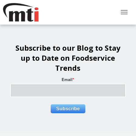
Subscribe to our Blog to Stay
up to Date on Foodservice
Trends
Email
*