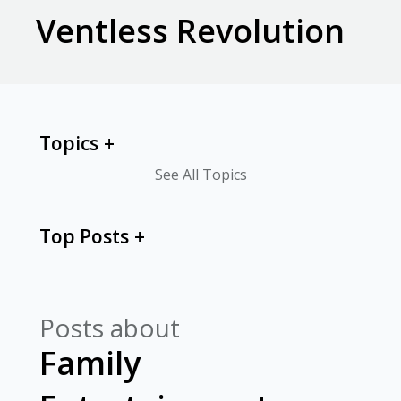
Ventless Revolution
Topics
See All Topics
Top Posts
Posts about
Family