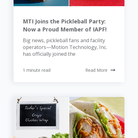
MTI Joins the Pickleball Party:
Now a Proud Member of IAPF!
Big news, pickleball fans and facility
operators—Motion Technology, Inc.
has officially joined the
1 minute read
Read More