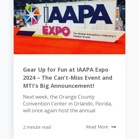
Gear Up for Fun at IAAPA Expo
2024 – The Can’t-Miss Event and
MTI's Big Announcement!
Next week, the Orange County
Convention Center in Orlando, Florida,
will once again host the annual
2 minute read
Read More