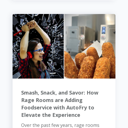
Smash, Snack, and Savor: How
Rage Rooms are Adding
Foodservice with AutoFry to
Elevate the Experience
Over the past few years, rage rooms