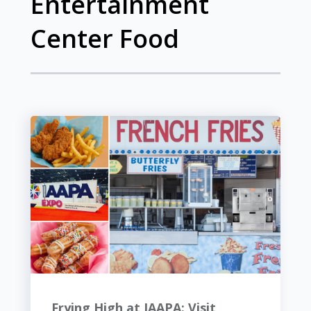
Entertainment
Center Food
Frying High at IAAPA: Visit