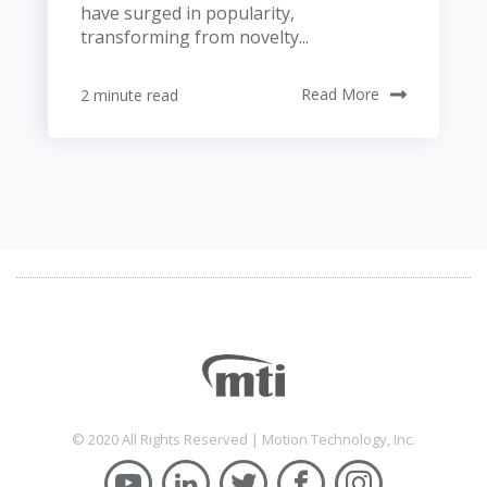
have surged in popularity,
transforming from novelty...
2 minute read
Read More
© 2020 All Rights Reserved | Motion Technology, Inc.