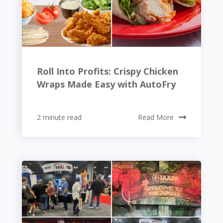
Roll Into Profits: Crispy Chicken
Wraps Made Easy with AutoFry
2 minute read
Read More