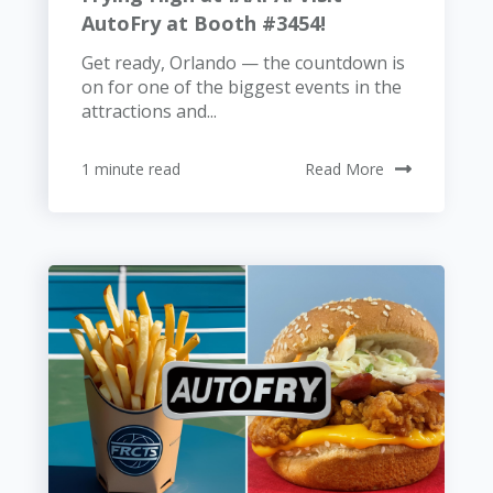
AutoFry at Booth #3454!
Get ready, Orlando — the countdown is
on for one of the biggest events in the
attractions and...
1 minute read
Read More