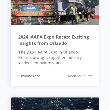
2024 IAAPA Expo Recap: Exciting
Insights from Orlando
The 2024 IAAPA Expo in Orlando,
Florida, brought together industry
leaders, innovators, and...
1 minute read
Read More