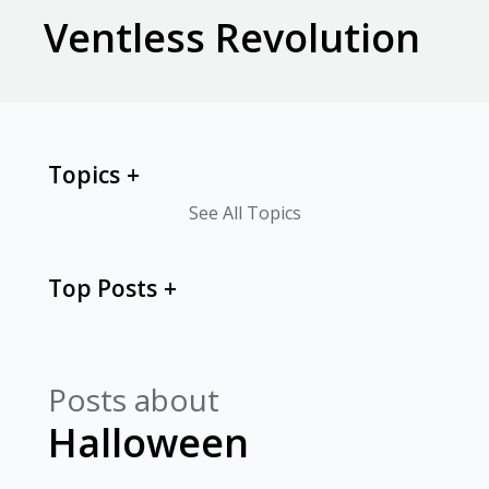
Ventless Revolution
Topics
See All Topics
Top Posts
Posts about
Halloween