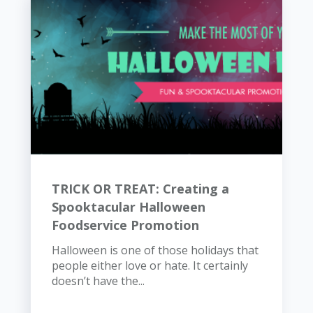
TRICK OR TREAT: Creating a
Spooktacular Halloween
Foodservice Promotion
Halloween is one of those holidays that
people either love or hate. It certainly
doesn’t have the...