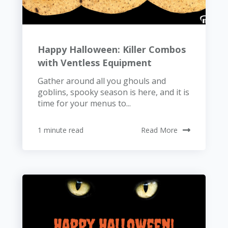
Happy Halloween: Killer Combos
with Ventless Equipment
Gather around all you ghouls and
goblins, spooky season is here, and it is
time for your menus to...
1 minute read
Read More