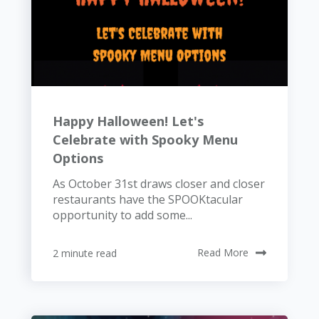
Happy Halloween! Let's
Celebrate with Spooky Menu
Options
As October 31st draws closer and closer
restaurants have the SPOOKtacular
opportunity to add some...
2 minute read
Read More