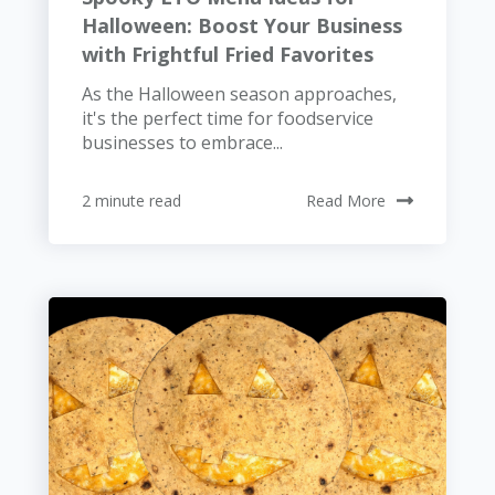
Halloween: Boost Your Business
with Frightful Fried Favorites
As the Halloween season approaches,
it's the perfect time for foodservice
businesses to embrace...
2 minute read
Read More