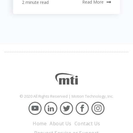
2 minute read
Read More
© 2020 All Rights Reserved | Motion Technology, Inc.
Home
About Us
Contact Us
Request Service or Support