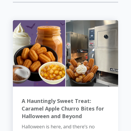
A Hauntingly Sweet Treat:
Caramel Apple Churro Bites for
Halloween and Beyond
Halloween is here, and there’s no