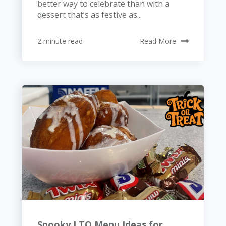
better way to celebrate than with a
dessert that’s as festive as...
2 minute read
Read More
Spooky LTO Menu Ideas for