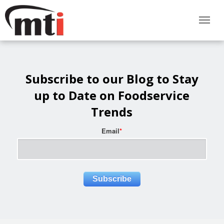
Subscribe to our Blog to Stay
up to Date on Foodservice
Trends
Email
*