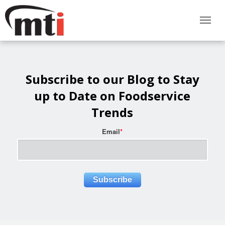
Subscribe to our Blog to Stay
up to Date on Foodservice
Trends
Email
*