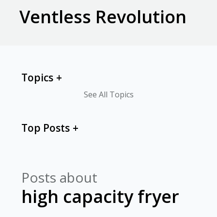
Ventless Revolution
Topics
See All Topics
Top Posts
Posts about
high capacity fryer