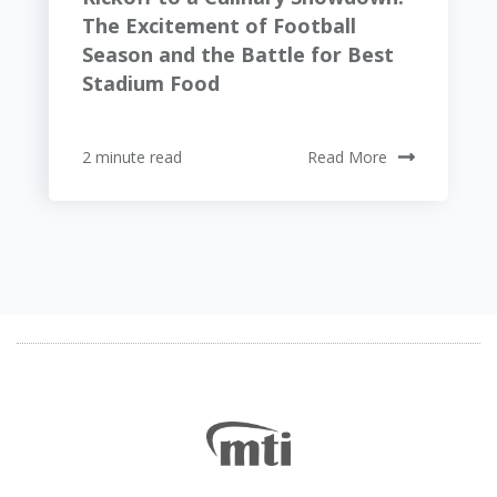
The Excitement of Football
Season and the Battle for Best
Stadium Food
2 minute read
Read More