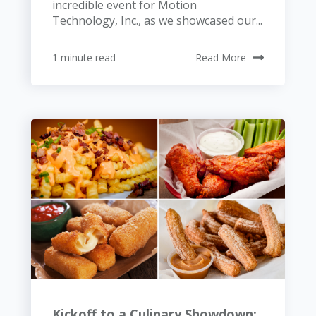
incredible event for Motion
Technology, Inc., as we showcased our...
1 minute read
Read More
Kickoff to a Culinary Showdown: