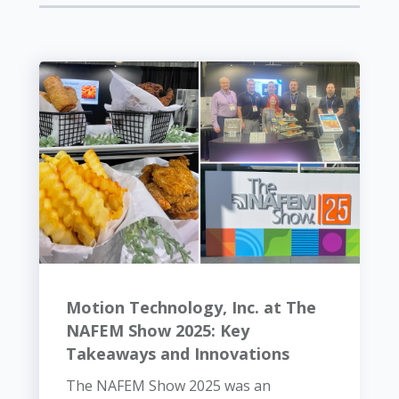
Motion Technology, Inc. at The
NAFEM Show 2025: Key
Takeaways and Innovations
The NAFEM Show 2025 was an