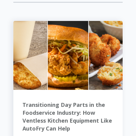
Transitioning Day Parts in the
Foodservice Industry: How
Ventless Kitchen Equipment Like
AutoFry Can Help