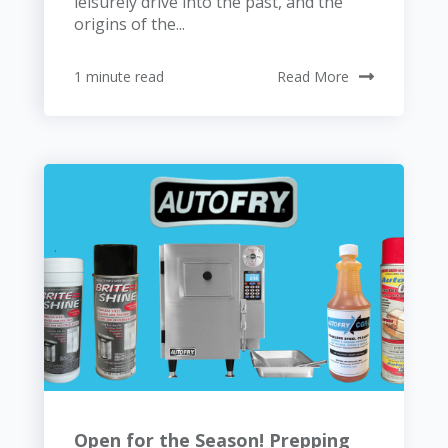
leisurely drive into the past, and the
origins of the...
1 minute read
Read More
Open for the Season! Prepping