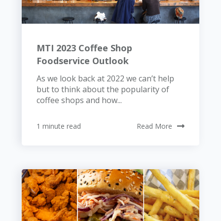
MTI 2023 Coffee Shop
Foodservice Outlook
As we look back at 2022 we can’t help
but to think about the popularity of
coffee shops and how...
1 minute read
Read More