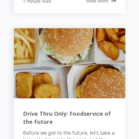
1 minute read
Read More
Drive Thru Only: Foodservice of
the Future
Before we get to the future, let’s take a