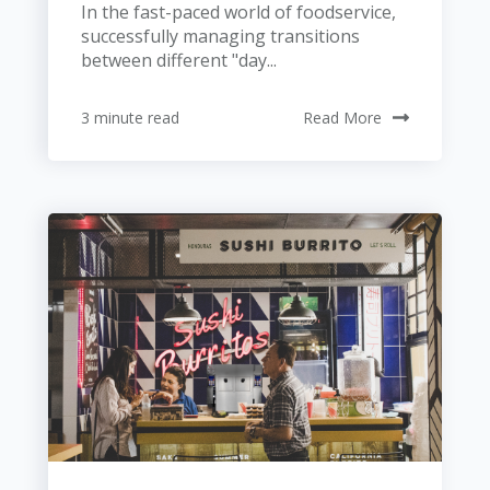
In the fast-paced world of foodservice,
successfully managing transitions
between different "day...
3 minute read
Read More