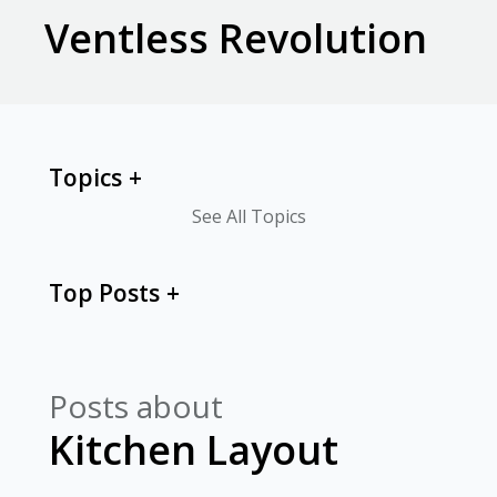
Ventless Revolution
Topics
See All Topics
Top Posts
Posts about
Kitchen Layout