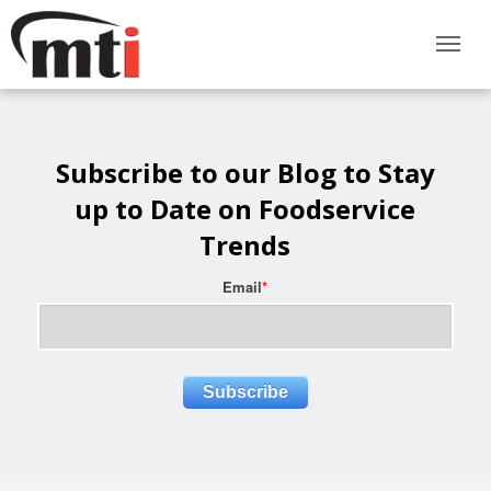
Subscribe to our Blog to Stay
up to Date on Foodservice
Trends
Email
*