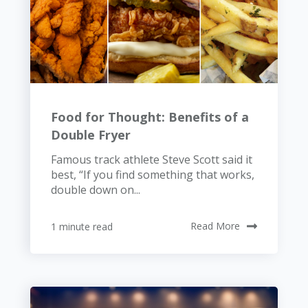
Food for Thought: Benefits of a
Double Fryer
Famous track athlete Steve Scott said it
best, “If you find something that works,
double down on...
1 minute read
Read More