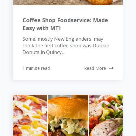
Coffee Shop Foodservice: Made
Easy with MTI
Some, mostly New Englanders, may
think the first coffee shop was Dunkin
Donuts in Quincy,...
1 minute read
Read More