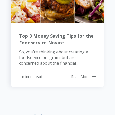
Top 3 Money Saving Tips for the
Foodservice Novice
So, you’re thinking about creating a
foodservice program, but are
concerned about the financial...
1 minute read
Read More