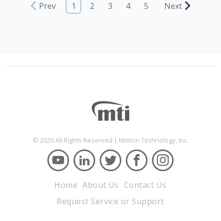
Prev
1
2
3
4
5
Next
© 2020 All Rights Reserved | Motion Technology, Inc.
Home
About Us
Contact Us
Request Service or Support