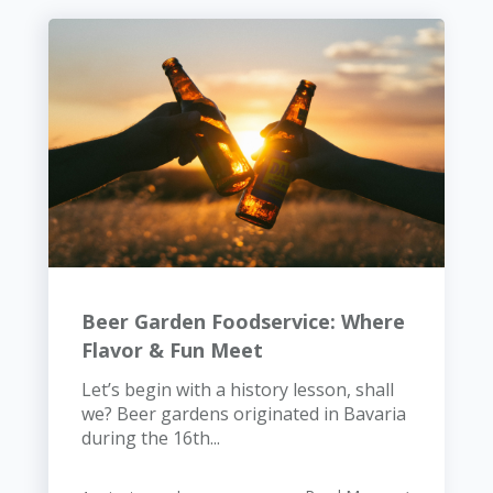
Beer Garden Foodservice: Where
Flavor & Fun Meet
Let’s begin with a history lesson, shall
we? Beer gardens originated in Bavaria
during the 16th...