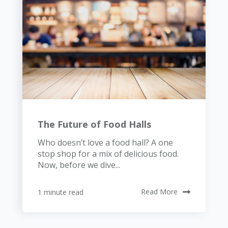
The Future of Food Halls
Who doesn’t love a food hall? A one
stop shop for a mix of delicious food.
Now, before we dive...
1 minute read
Read More