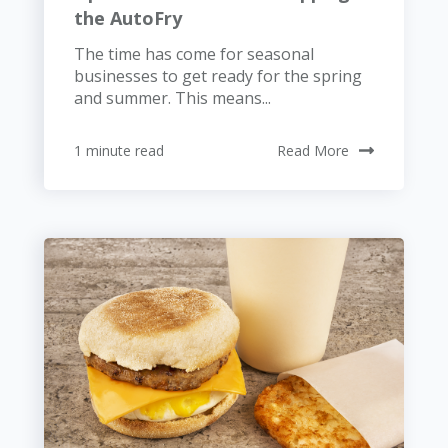
the AutoFry
The time has come for seasonal
businesses to get ready for the spring
and summer. This means...
1 minute read
Read More