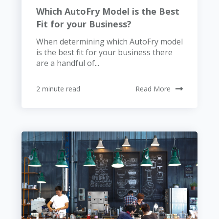
Which AutoFry Model is the Best
Fit for your Business?
When determining which AutoFry model
is the best fit for your business there
are a handful of...
2 minute read
Read More