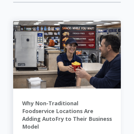
Why Non-Traditional
Foodservice Locations Are
Adding AutoFry to Their Business
Model