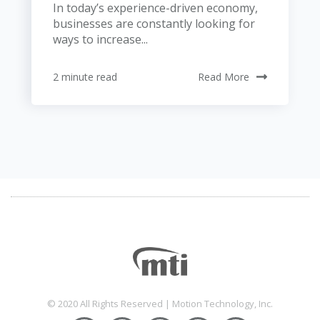
In today’s experience-driven economy,
businesses are constantly looking for
ways to increase...
2 minute read
Read More
© 2020 All Rights Reserved | Motion Technology, Inc.