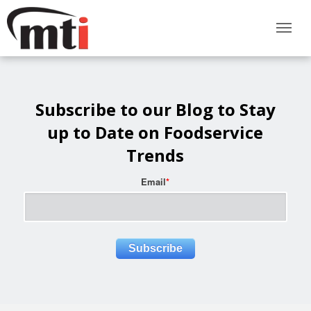
Subscribe to our Blog to Stay
up to Date on Foodservice
Trends
Email
*