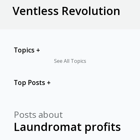
Ventless Revolution
Topics
See All Topics
Top Posts
Posts about
Laundromat profits