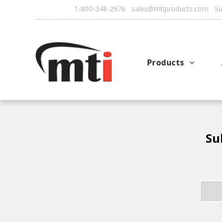
1-800-348-2976 sales@mtiproducts.com Sun
Products
Autofry
Multichef
AutoFilter
Su
OFS System