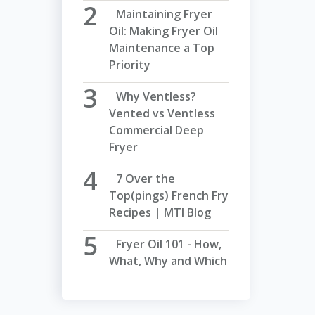
Maintaining Fryer
Oil: Making Fryer Oil
Maintenance a Top
Priority
Why Ventless?
Vented vs Ventless
Commercial Deep
Fryer
7 Over the
Top(pings) French Fry
Recipes | MTI Blog
Fryer Oil 101 - How,
What, Why and Which