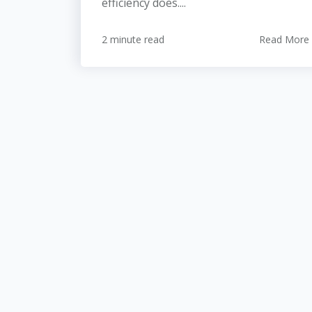
efficiency does....
2 minute read
Read More