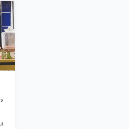
ss
ut