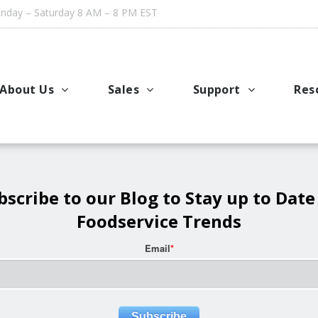
day – Saturday 8 AM – 8 PM EST
About Us
Sales
Support
Res
Company History
Where to Buy – USA and Canada
Request Service or Su
Coo
Meet the Team
Where to Buy – International
Cleaning Guides & Man
Men
Testimonials
Accessories, Cleaners and Parts
AutoFry Troubleshooti
Ind
bscribe to our Blog to Stay up to Date
Foodservice Trends
Leasing Options
Vid
Email
*
Rebates