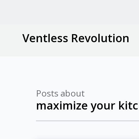
Ventless Revolution
Posts about
maximize your kit