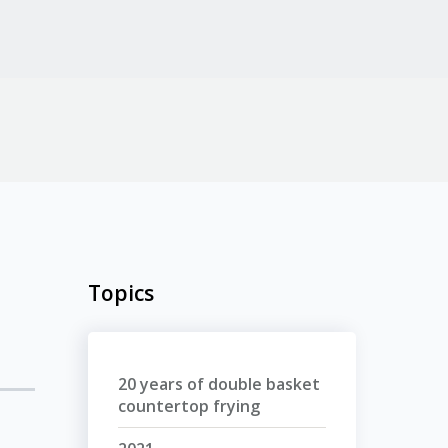
Topics
20 years of double basket
countertop frying