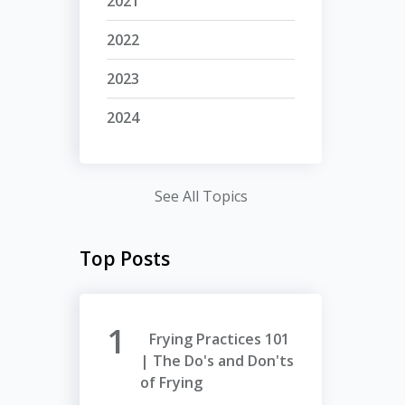
2021
2022
2023
2024
See All Topics
Top Posts
Frying Practices 101
| The Do's and Don'ts
of Frying