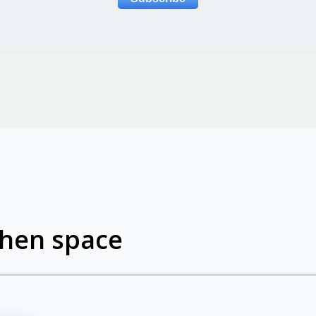
chen space