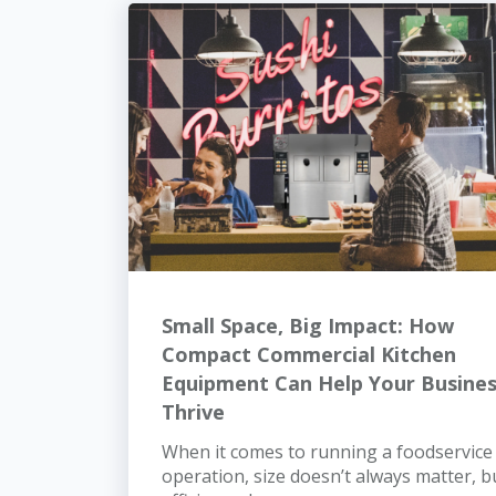
Small Space, Big Impact: How
Compact Commercial Kitchen
Equipment Can Help Your Busine
Thrive
When it comes to running a foodservice
operation, size doesn’t always matter, b