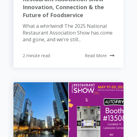
Innovation, Connection & the
Future of Foodservice
What a whirlwind! The 2025 National
Restaurant Association Show has come
and gone, and we’re still...
2 minute read
Read More