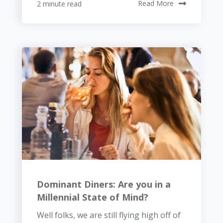
2 minute read
Read More
Dominant Diners: Are you in a
Millennial State of Mind?
Well folks, we are still flying high off of