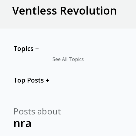
Ventless Revolution
Topics
See All Topics
Top Posts
Posts about
nra