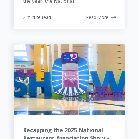
the year, the National...
2 minute read
Read More
Recapping the 2025 National
Restaurant Association Show –