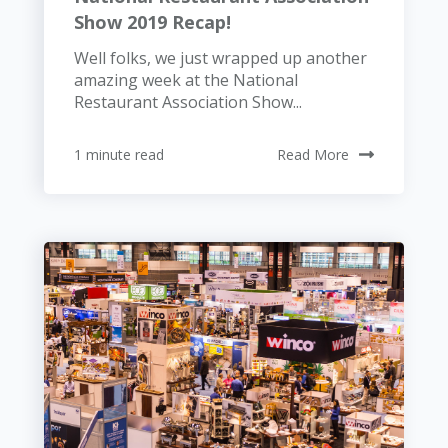
Show 2019 Recap!
Well folks, we just wrapped up another
amazing week at the National
Restaurant Association Show...
1 minute read
Read More