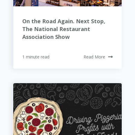
On the Road Again. Next Stop,
The National Restaurant
Association Show
1 minute read
Read More