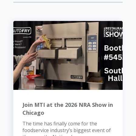
Join MTI at the 2026 NRA Show in
Chicago
The time has finally come for the
foodservice industry’s biggest event of