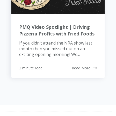
PMQ Video Spotlight | Driving
Pizzeria Profits with Fried Foods
If you didn’t attend the NRA show last
month then you missed out on an
exciting opening morning! We...
3 minute read
Read More