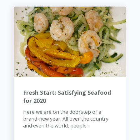
Fresh Start: Satisfying Seafood
for 2020
Here we are on the doorstep of a
brand-new year. All over the country
and even the world, people...