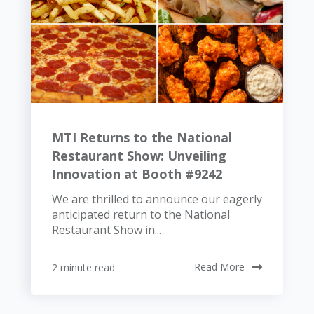
MTI Returns to the National
Restaurant Show: Unveiling
Innovation at Booth #9242
We are thrilled to announce our eagerly
anticipated return to the National
Restaurant Show in...
2 minute read
Read More