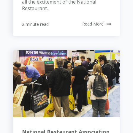
all the excitement of the National
Restaurant...
2 minute read
Read More
National Restaurant Association