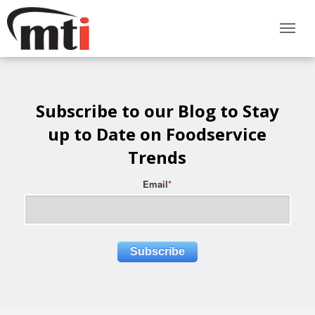
Subscribe to our Blog to Stay
up to Date on Foodservice
Trends
Email
*