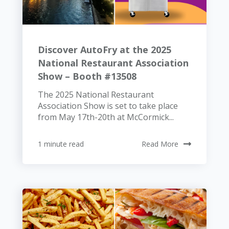
Discover AutoFry at the 2025
National Restaurant Association
Show – Booth #13508
The 2025 National Restaurant
Association Show is set to take place
from May 17th-20th at McCormick...
1 minute read
Read More