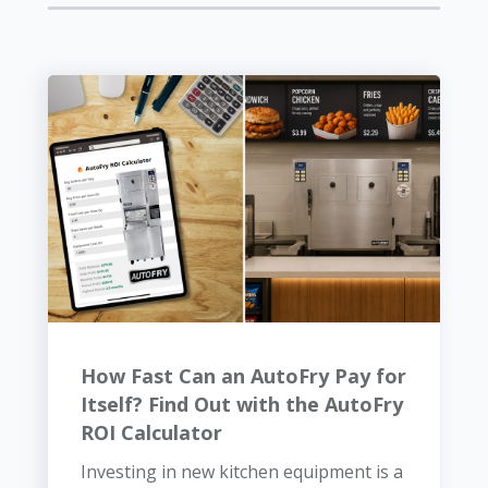
How Fast Can an AutoFry Pay for
Itself? Find Out with the AutoFry
ROI Calculator
Investing in new kitchen equipment is a