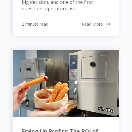
big decision, and one of the first
questions operators ask...
2 minute read
Read More
Frying Up Profits: The ROI of