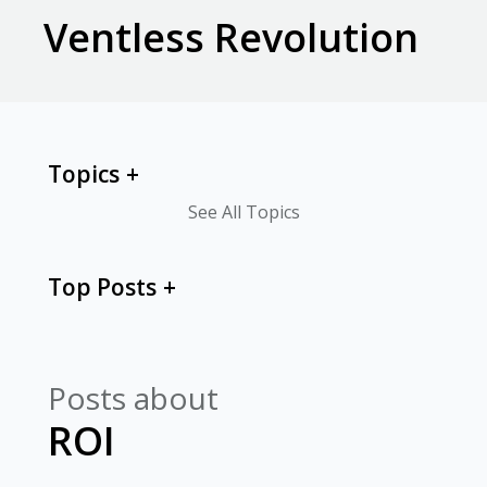
Ventless Revolution
Topics
See All Topics
Top Posts
Posts about
ROI