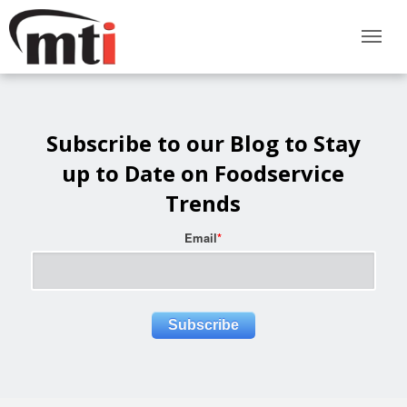
Subscribe to our Blog to Stay
up to Date on Foodservice
Trends
Email
*