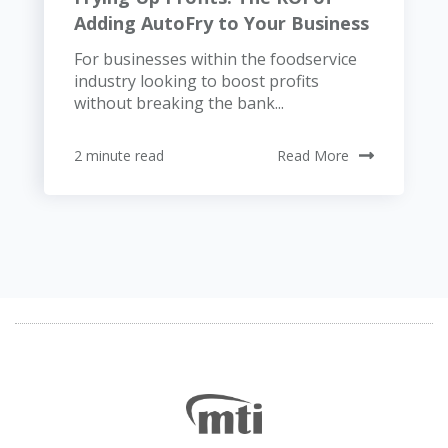
Adding AutoFry to Your Business
For businesses within the foodservice
industry looking to boost profits
without breaking the bank...
2 minute read
Read More