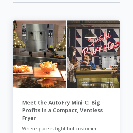
Meet the AutoFry Mini-C: Big
Profits in a Compact, Ventless
Fryer
When space is tight but customer