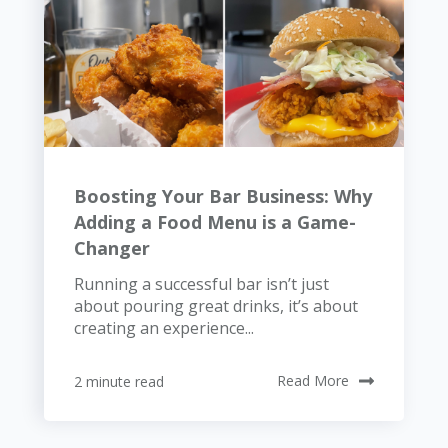
Boosting Your Bar Business: Why
Adding a Food Menu is a Game-
Changer
Running a successful bar isn’t just
about pouring great drinks, it’s about
creating an experience...
2 minute read
Read More