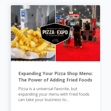
Expanding Your Pizza Shop Menu:
The Power of Adding Fried Foods
Pizza is a universal favorite, but
expanding your menu with fried foods
can take your business to...