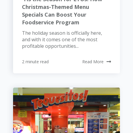
Christmas-Themed Menu
Specials Can Boost Your
Foodservice Program
The holiday season is officially here,
and with it comes one of the most
profitable opportunities...
2 minute read
Read More