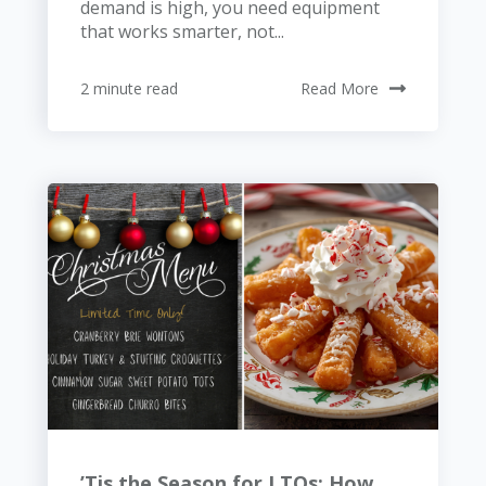
demand is high, you need equipment
that works smarter, not...
2 minute read
Read More
’Tis the Season for LTOs: How