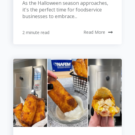
As the Halloween season approaches,
it's the perfect time for foodservice
businesses to embrace...
2 minute read
Read More