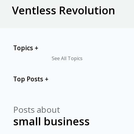
Ventless Revolution
Topics
See All Topics
Top Posts
Posts about
small business