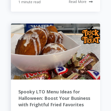
1 minute read
Read More
Spooky LTO Menu Ideas for
Halloween: Boost Your Business
with Frightful Fried Favorites