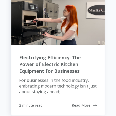
Electrifying Efficiency: The
Power of Electric Kitchen
Equipment for Businesses
For businesses in the food industry,
embracing modern technology isn't just
about staying ahead;...
2 minute read
Read More