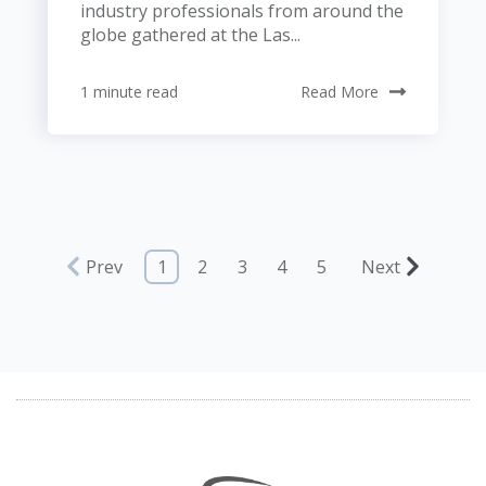
industry professionals from around the
globe gathered at the Las...
1 minute read
Read More
Prev
1
2
3
4
5
Next