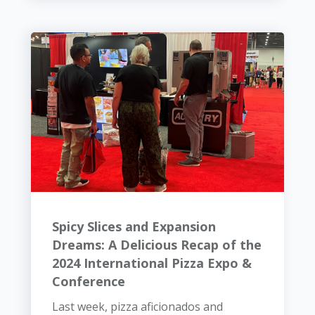
Spicy Slices and Expansion
Dreams: A Delicious Recap of the
2024 International Pizza Expo &
Conference
Last week, pizza aficionados and