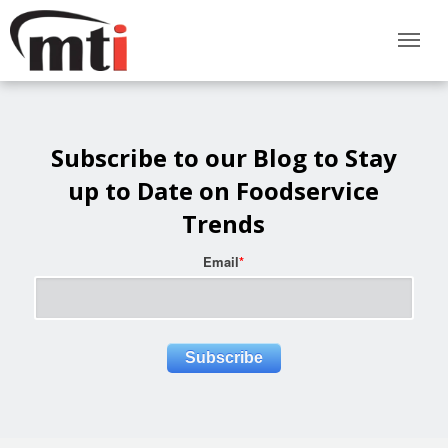
Subscribe to our Blog to Stay
up to Date on Foodservice
Trends
Email
*