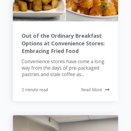
Out of the Ordinary Breakfast
Options at Convenience Stores:
Embracing Fried Food
Convenience stores have come a long
way from the days of pre-packaged
pastries and stale coffee as...
2 minute read
Read More