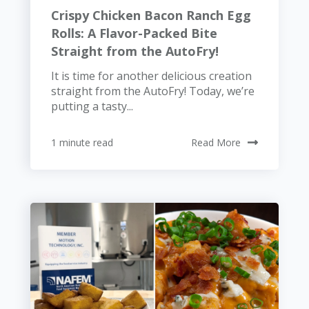
Crispy Chicken Bacon Ranch Egg
Rolls: A Flavor-Packed Bite
Straight from the AutoFry!
It is time for another delicious creation
straight from the AutoFry! Today, we’re
putting a tasty...
1 minute read
Read More