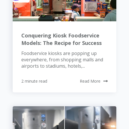
Conquering Kiosk Foodservice
Models: The Recipe for Success
Foodservice kiosks are popping up
everywhere, from shopping malls and
airports to stadiums, hotels,...
2 minute read
Read More