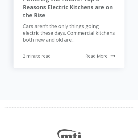
Reasons Electric Kitchens are on
the Rise
Cars aren’t the only things going
electric these days. Commercial kitchens
both new and old are...
2 minute read
Read More