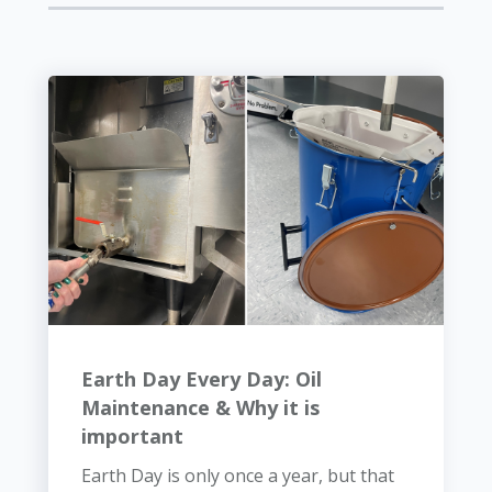
Earth Day Every Day: Oil
Maintenance & Why it is
important
Earth Day is only once a year, but that