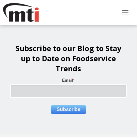
Subscribe to our Blog to Stay
up to Date on Foodservice
Trends
Email
*