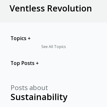
Ventless Revolution
Topics
See All Topics
Top Posts
Posts about
Sustainability