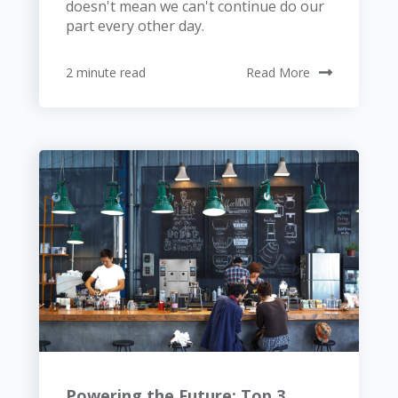
doesn't mean we can't continue do our
part every other day.
2 minute read
Read More
Powering the Future: Top 3