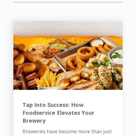
Tap Into Success: How
Foodservice Elevates Your
Brewery
Breweries have become more than just