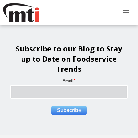
Subscribe to our Blog to Stay
up to Date on Foodservice
Trends
Email
*