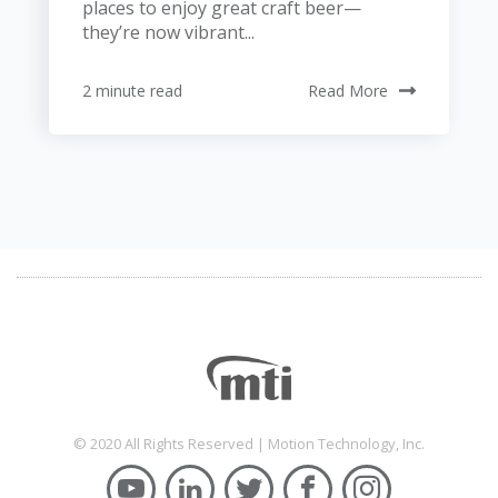
places to enjoy great craft beer—
they’re now vibrant...
2 minute read
Read More
© 2020 All Rights Reserved | Motion Technology, Inc.