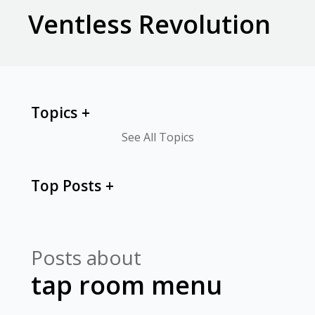
Ventless Revolution
Topics
See All Topics
Top Posts
Posts about
tap room menu