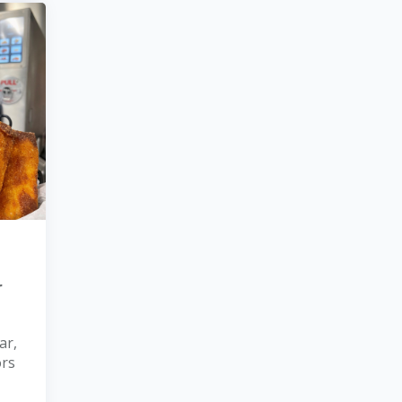
r
ar,
ors