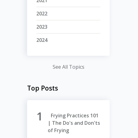
2021
2022
2023
2024
See All Topics
Top Posts
Frying Practices 101
| The Do's and Don'ts
of Frying