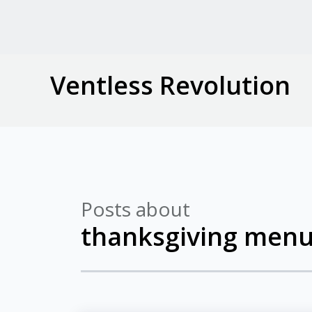
Ventless Revolution
Posts about
thanksgiving menu