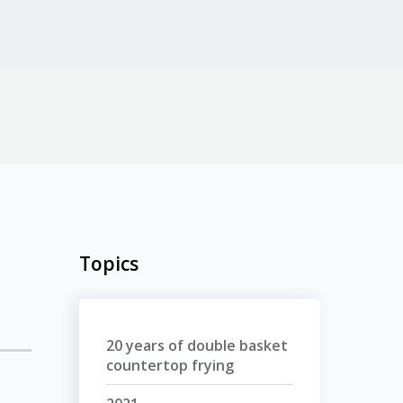
Topics
20 years of double basket
countertop frying