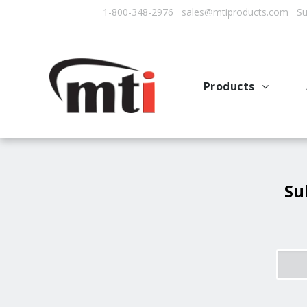
1-800-348-2976 sales@mtiproducts.com Sun
Products
Autofry
Multichef
AutoFilter
Su
OFS System