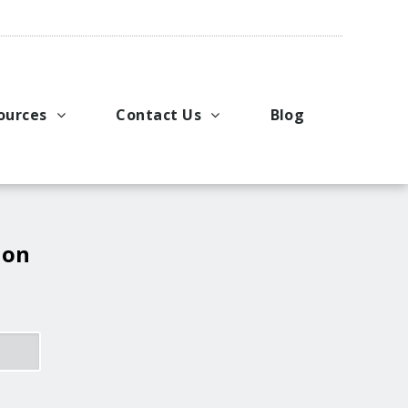
ources
Contact Us
Blog
pport
king Applications
General Inquiries
uals
u Ideas
Request a Price Quote
ng
ustries
Request Literature
 on
eos
Request Service or Support
Upcoming Events
Company Contacts