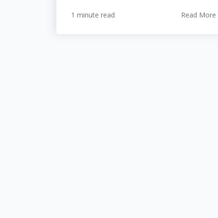
1 minute read
Read More