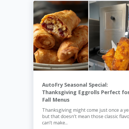
AutoFry Seasonal Special:
Thanksgiving Eggrolls Perfect fo
Fall Menus
Thanksgiving might come just once a ye
but that doesn’t mean those classic flav
can’t make...