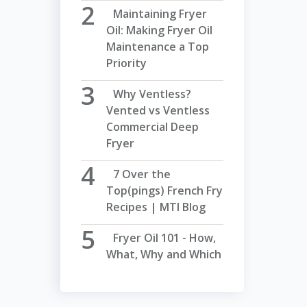
Maintaining Fryer
Oil: Making Fryer Oil
Maintenance a Top
Priority
Why Ventless?
Vented vs Ventless
Commercial Deep
Fryer
7 Over the
Top(pings) French Fry
Recipes | MTI Blog
Fryer Oil 101 - How,
What, Why and Which