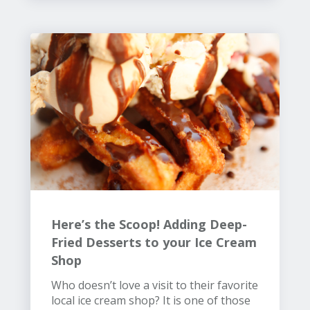
Here’s the Scoop! Adding Deep-
Fried Desserts to your Ice Cream
Shop
Who doesn’t love a visit to their favorite
local ice cream shop? It is one of those