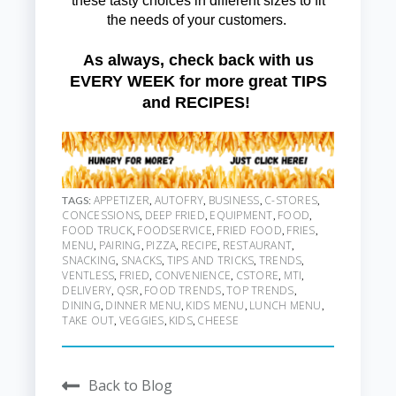
these tasty choices in different sizes to fit
the needs of your customers.
As always, check back with us
EVERY WEEK for more great TIPS
and RECIPES!
APPETIZER
AUTOFRY
BUSINESS
C-STORES
TAGS:
,
,
,
,
CONCESSIONS
DEEP FRIED
EQUIPMENT
FOOD
,
,
,
,
FOOD TRUCK
FOODSERVICE
FRIED FOOD
FRIES
,
,
,
,
MENU
PAIRING
PIZZA
RECIPE
RESTAURANT
,
,
,
,
,
SNACKING
SNACKS
TIPS AND TRICKS
TRENDS
,
,
,
,
VENTLESS
FRIED
CONVENIENCE
CSTORE
MTI
,
,
,
,
,
DELIVERY
QSR
FOOD TRENDS
TOP TRENDS
,
,
,
,
DINING
DINNER MENU
KIDS MENU
LUNCH MENU
,
,
,
,
TAKE OUT
VEGGIES
KIDS
CHEESE
,
,
,
Back to Blog