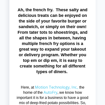
Ah, the french fry. These salty and
delicious treats can be enjoyed on
the side of your favorite burger or
sandwich, or simply on their own!
From tater tots to shoestrings, and
all the shapes in between, having
multiple french fry options is a
great way to expand your takeout
or delivery program. Whether you
top em or dip em, it is easy to
create something for all different
types of diners.
Motion Technology, Inc.,
Here, at
the
AutoFry
home of the
, we know how
important it is for a business to have a good
mix of deep-fried potato possibilities. So,