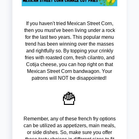
If you haven't tried Mexican Street Corn,
then you must've been living under a rock
for the last two years. This popular menu
trend has been winning over the masses
and rightfully so. By topping your crinkly
fries with roasted corn, fresh cilantro, and
Cotija cheese, you can hop right on that
Mexican Street Corn bandwagon. Your
patrons will NOT be disappointed!
🍟
Remember, any of these french fry options
can be utilized as appetizers, main meals,
or side dishes. So, make sure you offer