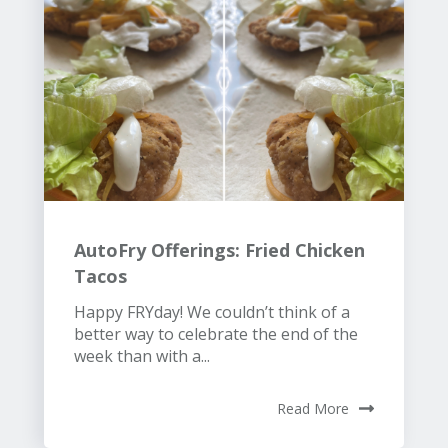
AutoFry Offerings: Fried Chicken
Tacos
Happy FRYday! We couldn’t think of a
better way to celebrate the end of the
week than with a...
Read More