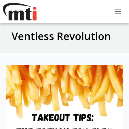
Ventless Revolution