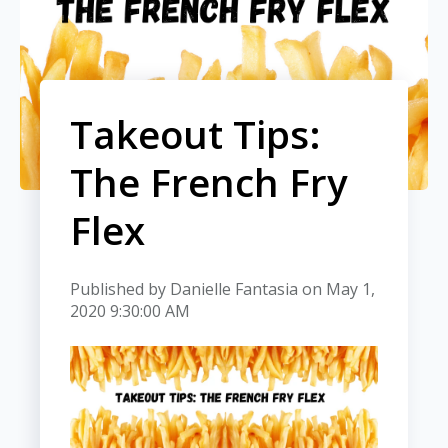
Takeout Tips:
The French Fry
Flex
Published by
Danielle Fantasia
on
May 1,
2020 9:30:00 AM