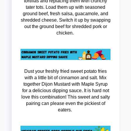
tortillas and replacing them with crunchy
tater tots. Load them up with seasoned
ground beef, fresh salsa, guacamole, and
shredded cheese. Switch it up by swapping
out the ground beef for shredded pork or
chicken.
Dust your freshly fried sweet potato fries
with a little bit of cinnamon and salt. Mix
together Dijon Mustard with Maple Syrup
for a delicious dipping sauce. It is hard not
love this combination! This sweet and salty
pairing can please even the pickiest of
eaters.