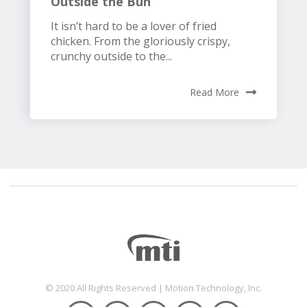
Outside the Bun
It isn’t hard to be a lover of fried
chicken. From the gloriously crispy,
crunchy outside to the...
Read More
© 2020 All Rights Reserved | Motion Technology, Inc.