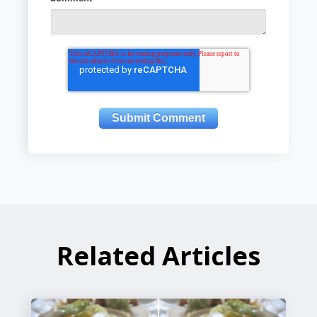
Related Articles