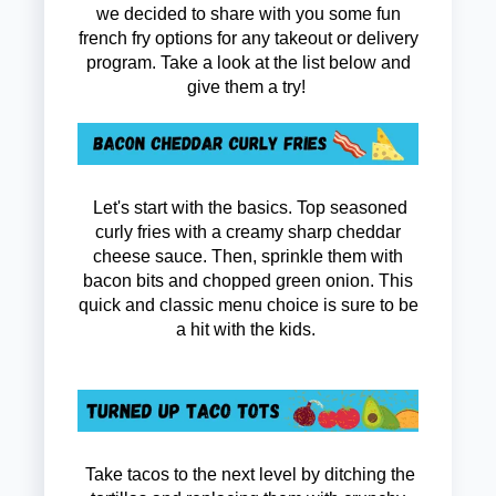
we decided to share with you some fun
french fry options for any takeout or delivery
program. Take a look at the list below and
give them a try!
Let's start with the basics. Top seasoned
curly fries with a creamy sharp cheddar
cheese sauce. Then, sprinkle them with
bacon bits and chopped green onion. This
quick and classic menu choice is sure to be
a hit with the kids.
Take tacos to the next level by ditching the