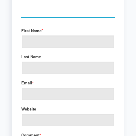
First Name
*
Last Name
Email
*
Website
Comment
*