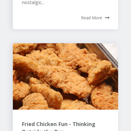
nostalgic...
Read More
Fried Chicken Fun - Thinking