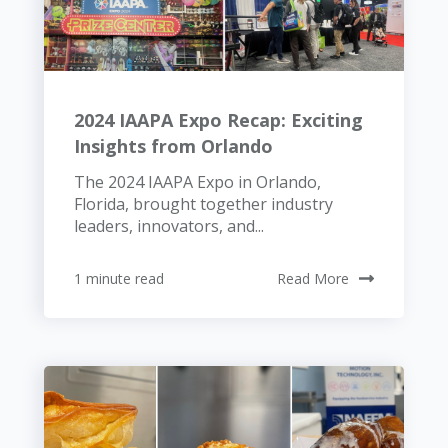
2024 IAAPA Expo Recap: Exciting
Insights from Orlando
The 2024 IAAPA Expo in Orlando,
Florida, brought together industry
leaders, innovators, and...
1 minute read
Read More