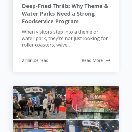
Deep-Fried Thrills: Why Theme &
Water Parks Need a Strong
Foodservice Program
When visitors step into a theme or
water park, they’re not just looking for
roller coasters, wave...
2 minute read
Read More