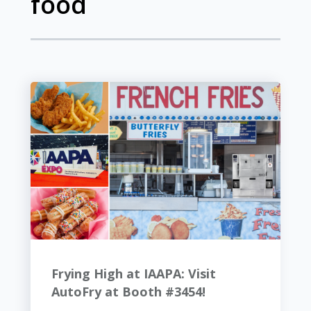
food
Frying High at IAAPA: Visit
AutoFry at Booth #3454!