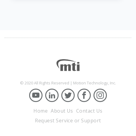
© 2020 All Rights Reserved | Motion Technology, Inc.
Home
About Us
Contact Us
Request Service or Support