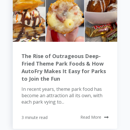
The Rise of Outrageous Deep-
Fried Theme Park Foods & How
AutoFry Makes It Easy for Parks
to Join the Fun
In recent years, theme park food has
become an attraction all its own, with
each park vying to...
3 minute read
Read More