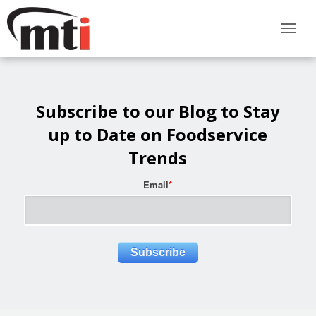
Subscribe to our Blog to Stay
up to Date on Foodservice
Trends
Email
*