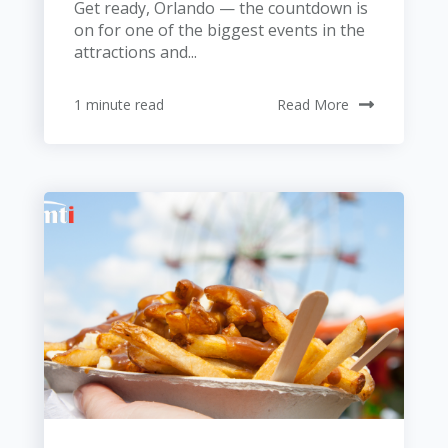
Get ready, Orlando — the countdown is
on for one of the biggest events in the
attractions and...
1 minute read
Read More