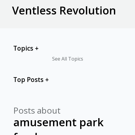
Ventless Revolution
Topics
See All Topics
Top Posts
Posts about
amusement park