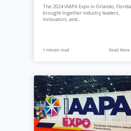
The 2024 IAAPA Expo in Orlando, Florida
brought together industry leaders,
innovators, and...
1 minute read
Read More