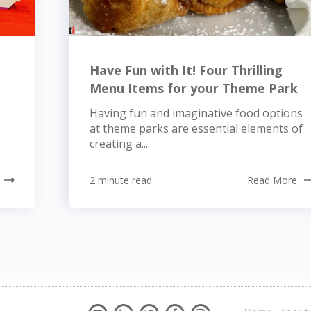
Have Fun with It! Four Thrilling
Menu Items for your Theme Park
Having fun and imaginative food options
at theme parks are essential elements of
creating a...
2 minute read
Read More