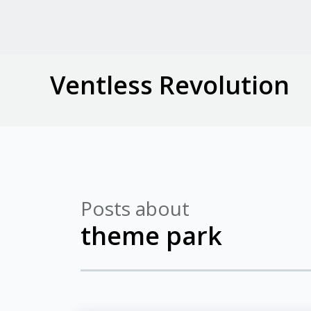
Ventless Revolution
Posts about
theme park