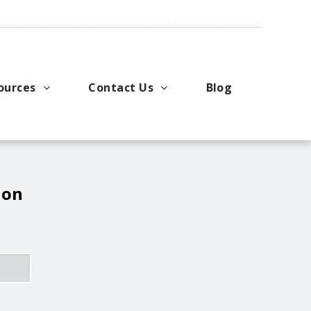
ources
Contact Us
Blog
pport
king Applications
General Inquiries
uals
u Ideas
Request a Price Quote
ng
ustries
Request Literature
 on
eos
Request Service or Support
Upcoming Events
Company Contacts