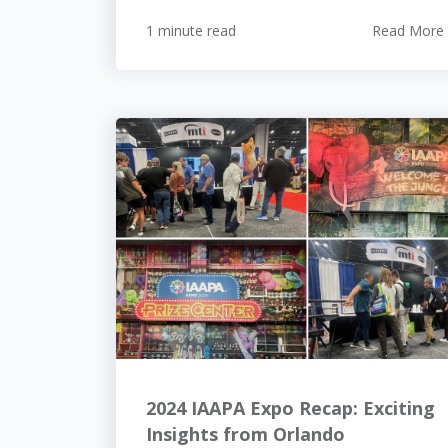
1 minute read
Read More
2024 IAAPA Expo Recap: Exciting
Insights from Orlando