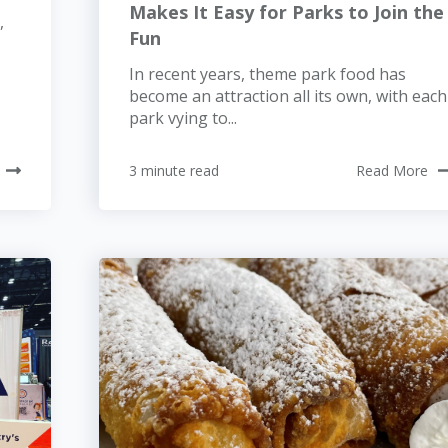
Makes It Easy for Parks to Join the
,
Fun
In recent years, theme park food has
become an attraction all its own, with each
park vying to...
3 minute read
Read More