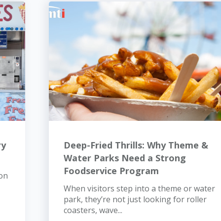
ry
Deep-Fried Thrills: Why Theme &
Water Parks Need a Strong
Foodservice Program
 on
When visitors step into a theme or water
park, they’re not just looking for roller
coasters, wave...