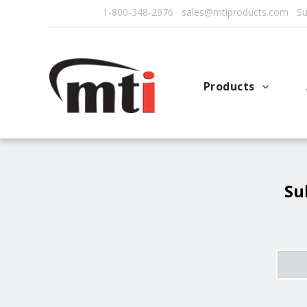
1-800-348-2976 sales@mtiproducts.com Sun
Products
Autofry
Multichef
AutoFilter
Su
OFS System