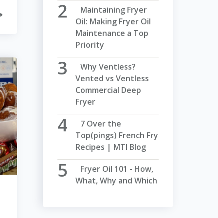
Maintaining Fryer
Oil: Making Fryer Oil
Maintenance a Top
Priority
Why Ventless?
Vented vs Ventless
Commercial Deep
Fryer
7 Over the
Top(pings) French Fry
Recipes | MTI Blog
Fryer Oil 101 - How,
What, Why and Which