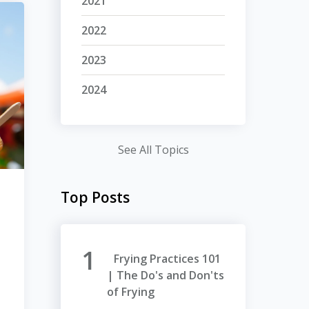
2021
2022
2023
2024
See All Topics
Top Posts
Frying Practices 101
| The Do's and Don'ts
of Frying