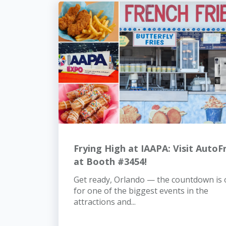
Frying High at IAAPA: Visit AutoF
at Booth #3454!
Get ready, Orlando — the countdown is
for one of the biggest events in the
attractions and...