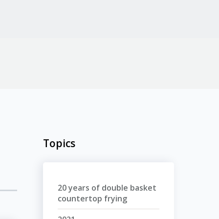
Topics
20 years of double basket
countertop frying