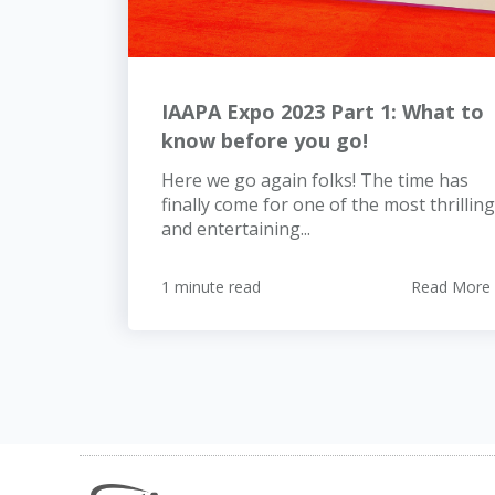
IAAPA Expo 2023 Part 1: What to
know before you go!
Here we go again folks! The time has
finally come for one of the most thrilling
and entertaining...
1 minute read
Read More