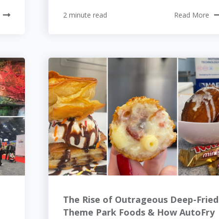
2 minute read
Read More
The Rise of Outrageous Deep-Fried
Theme Park Foods & How AutoFry