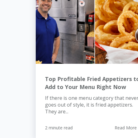
Top Profitable Fried Appetizers t
Add to Your Menu Right Now
If there is one menu category that neve
goes out of style, it is fried appetizers.
They are...
2 minute read
Read More