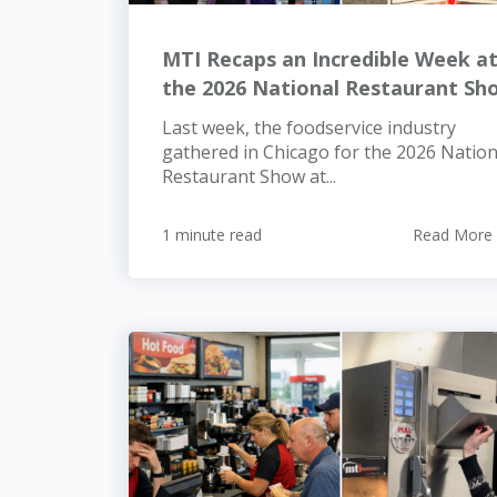
MTI Recaps an Incredible Week a
the 2026 National Restaurant Sh
Last week, the foodservice industry
gathered in Chicago for the 2026 Nation
Restaurant Show at...
1 minute read
Read More