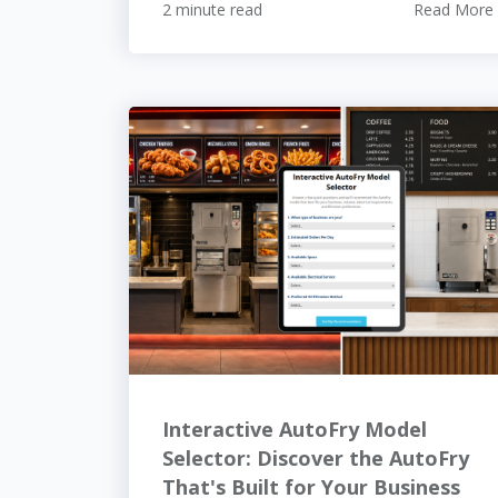
2 minute read
Read More
Interactive AutoFry Model
Selector: Discover the AutoFry
That's Built for Your Business