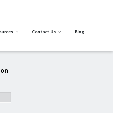
ources
Contact Us
Blog
pport
king Applications
General Inquiries
uals
u Ideas
Request a Price Quote
ng
ustries
Request Literature
 on
eos
Request Service or Support
Upcoming Events
Company Contacts