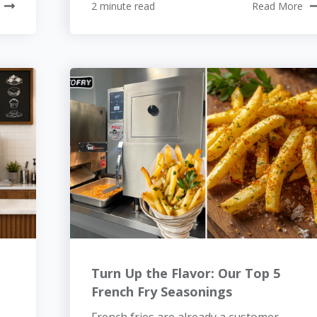
2 minute read
Read More
Turn Up the Flavor: Our Top 5
French Fry Seasonings