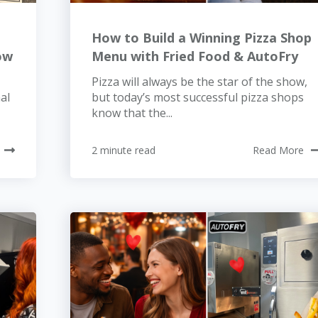
t
How to Build a Winning Pizza Shop
ow
Menu with Fried Food & AutoFry
Pizza will always be the star of the show,
al
but today’s most successful pizza shops
know that the...
2 minute read
Read More