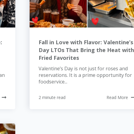
:
Fall in Love with Flavor: Valentine’s
Day LTOs That Bring the Heat wit
Fried Favorites
Valentine’s Day is not just for roses and
han
reservations. It is a prime opportunity for
foodservice...
2 minute read
Read More