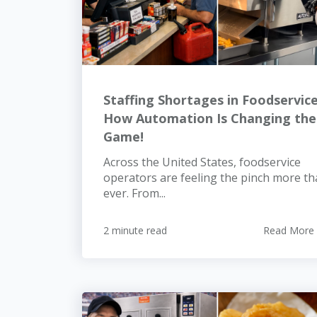
Staffing Shortages in Foodservice
How Automation Is Changing the
Game!
Across the United States, foodservice
operators are feeling the pinch more t
ever. From...
2 minute read
Read More