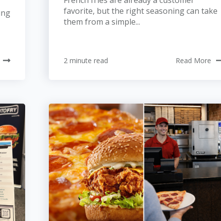
French fries are already a customer
favorite, but the right seasoning can take
ing
them from a simple...
2 minute read
Read More