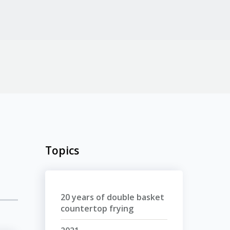
Topics
20 years of double basket
countertop frying