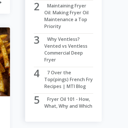
Maintaining Fryer
Oil: Making Fryer Oil
Maintenance a Top
Priority
Why Ventless?
Vented vs Ventless
Commercial Deep
Fryer
7 Over the
Top(pings) French Fry
Recipes | MTI Blog
Fryer Oil 101 - How,
What, Why and Which