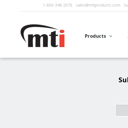
1-800-348-2976 sales@mtiproducts.com Sun
Products
Autofry
Multichef
AutoFilter
Su
OFS System