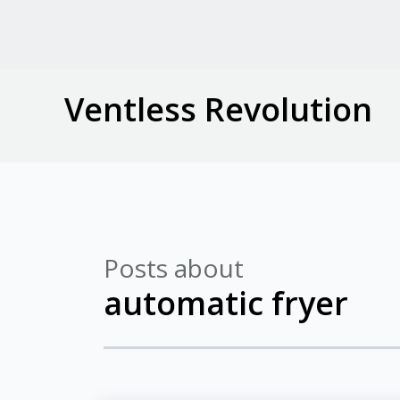
Ventless Revolution
Posts about
automatic fryer