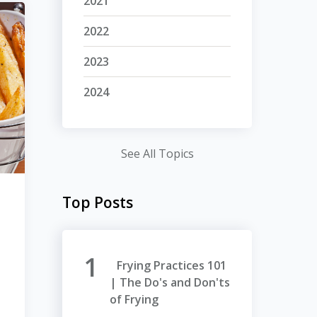
2021
2022
2023
2024
See All Topics
Top Posts
Frying Practices 101
| The Do's and Don'ts
of Frying