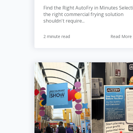
Find the Right AutoFry in Minutes Select
the right commercial frying solution
shouldn't require...
2 minute read
Read More