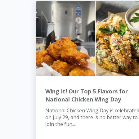
Wing It! Our Top 5 Flavors for
National Chicken Wing Day
National Chicken Wing Day is celebrate
on July 29, and there is no better way to
join the fun...