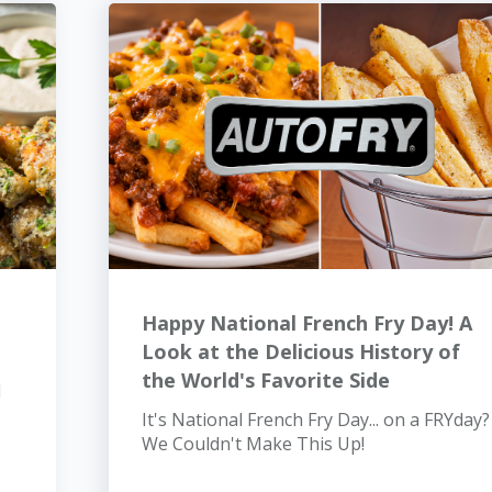
Happy National French Fry Day! A
Look at the Delicious History of
the World's Favorite Side
d
It's National French Fry Day... on a FRYday?
We Couldn't Make This Up!