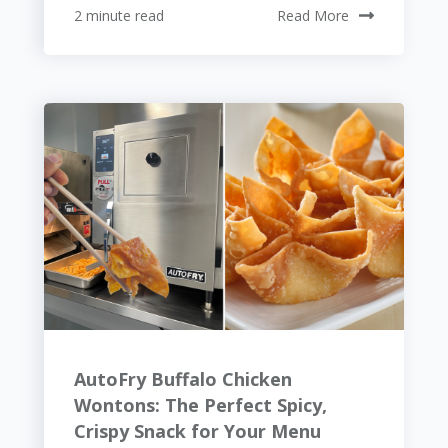
2 minute read
Read More
AutoFry Buffalo Chicken
Wontons: The Perfect Spicy,
Crispy Snack for Your Menu