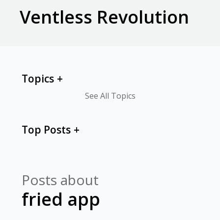
Ventless Revolution
Topics
See All Topics
Top Posts
Posts about
fried app