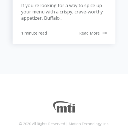
If you're looking for a way to spice up
your menu with a crispy, crave-worthy
appetizer, Buffalo...
1 minute read
Read More
© 2020 All Rights Reserved | Motion Technology, Inc.