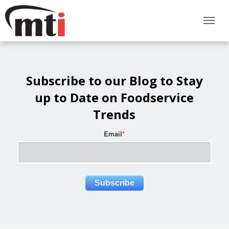
Subscribe to our Blog to Stay
up to Date on Foodservice
Trends
Email
*