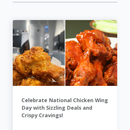
Celebrate National Chicken Wing
Day with Sizzling Deals and
Crispy Cravings!