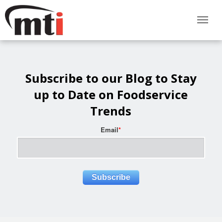
Subscribe to our Blog to Stay
up to Date on Foodservice
Trends
Email
*