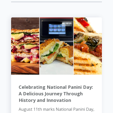
Celebrating National Panini Day:
A Delicious Journey Through
History and Innovation
August 11th marks National Panini Day,