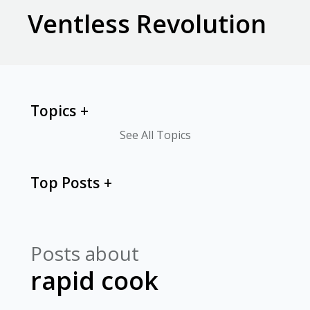
Ventless Revolution
Topics
See All Topics
Top Posts
Posts about
rapid cook