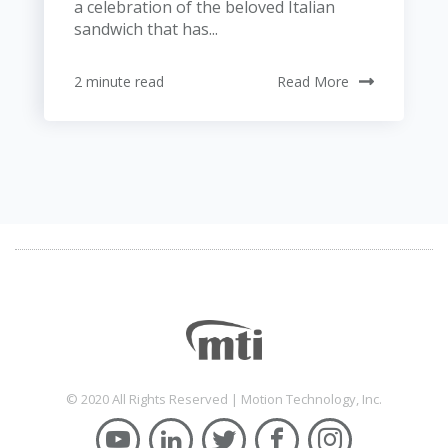
a celebration of the beloved Italian
sandwich that has...
2 minute read
Read More
© 2020 All Rights Reserved | Motion Technology, Inc.