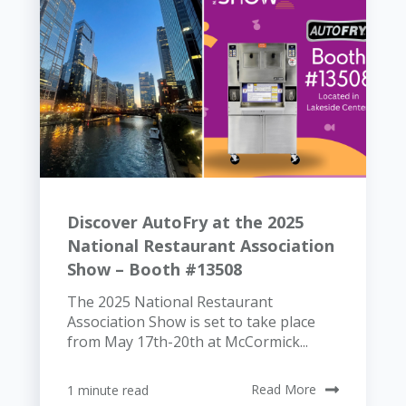
Discover AutoFry at the 2025
National Restaurant Association
Show – Booth #13508
The 2025 National Restaurant
Association Show is set to take place
from May 17th-20th at McCormick...
1 minute read
Read More