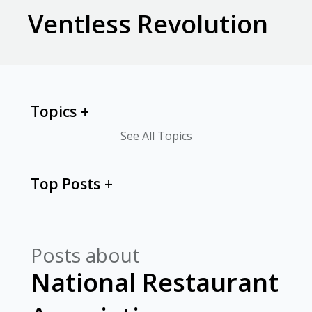
Ventless Revolution
Topics
See All Topics
Top Posts
Posts about
National Restaurant