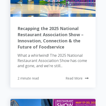
Recapping the 2025 National
Restaurant Association Show –
Innovation, Connection & the
Future of Foodservice
What a whirlwind! The 2025 National
Restaurant Association Show has come
and gone, and we’re still...
2 minute read
Read More