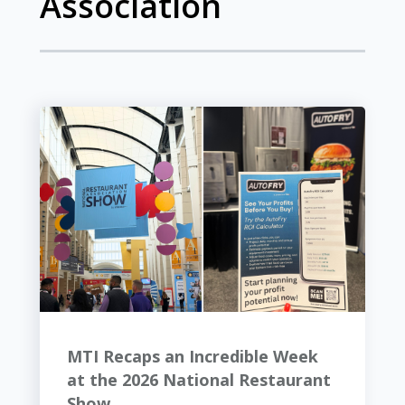
Association
MTI Recaps an Incredible Week
at the 2026 National Restaurant
Show