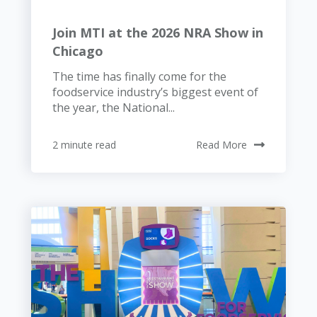
Join MTI at the 2026 NRA Show in
Chicago
The time has finally come for the
foodservice industry’s biggest event of
the year, the National...
2 minute read
Read More