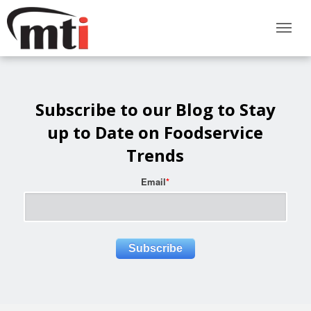
Subscribe to our Blog to Stay
up to Date on Foodservice
Trends
Email
*