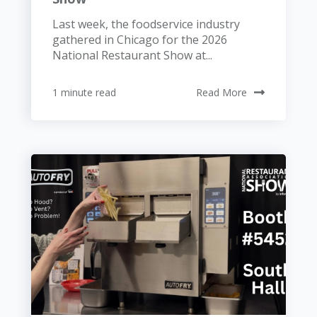
Last week, the foodservice industry
gathered in Chicago for the 2026
National Restaurant Show at...
1 minute read
Read More