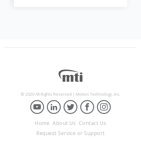
© 2020 All Rights Reserved | Motion Technology, Inc.
Home
About Us
Contact Us
Request Service or Support