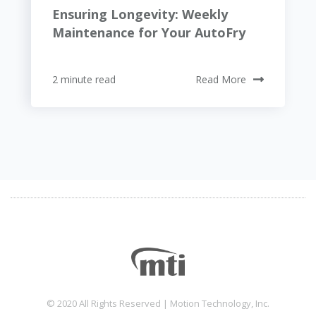
Ensuring Longevity: Weekly
Maintenance for Your AutoFry
2 minute read
Read More
© 2020 All Rights Reserved | Motion Technology, Inc.