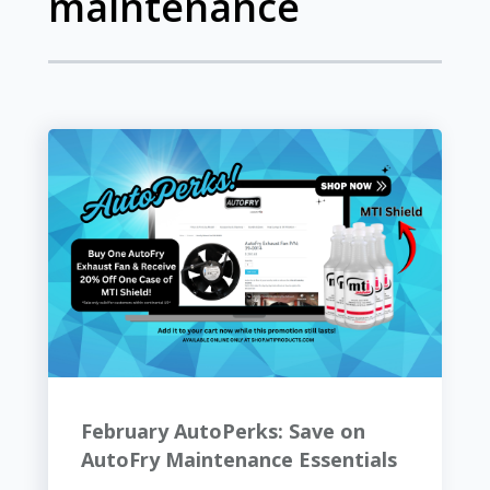
maintenance
February AutoPerks: Save on
AutoFry Maintenance Essentials