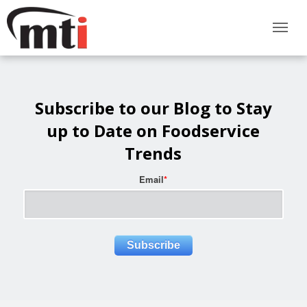
Subscribe to our Blog to Stay
up to Date on Foodservice
Trends
Email
*