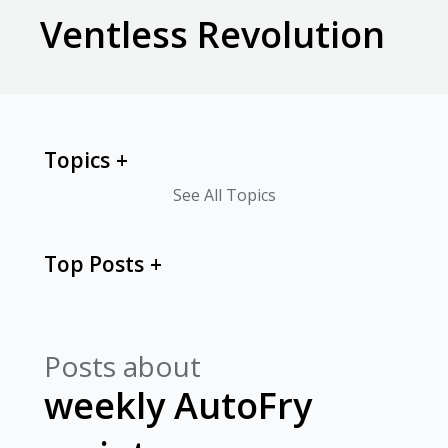
Ventless Revolution
Topics
See All Topics
Top Posts
Posts about
weekly AutoFry