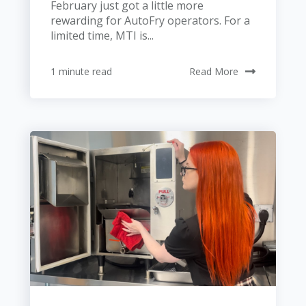
February just got a little more
rewarding for AutoFry operators. For a
limited time, MTI is...
1 minute read
Read More