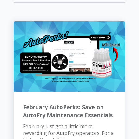
February AutoPerks: Save on
AutoFry Maintenance Essentials
February just got a little more
rewarding for AutoFry operators. For a