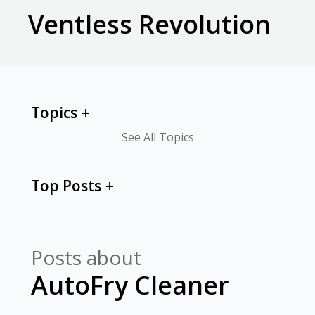
Ventless Revolution
Topics
See All Topics
Top Posts
Posts about
AutoFry Cleaner