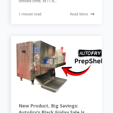
limited time, MTI is...
1 minute read
Read More
New Product, Big Savings:
AutoFry’s Black Friday Sale Is