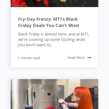
Fry-Day Frenzy: MTI’s Black
Friday Deals You Can’t Miss!
Black Friday is almost here, and at MTI,
we’re cooking up some sizzling deals
you won’t want to...
1 minute read
Read More