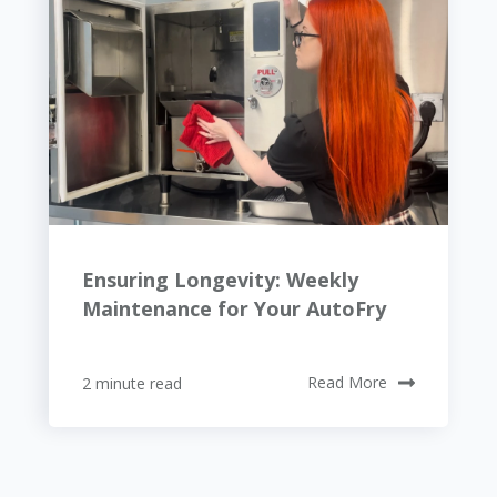
Ensuring Longevity: Weekly
Maintenance for Your AutoFry
2 minute read
Read More