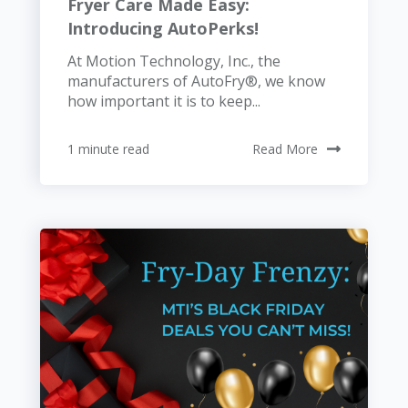
Fryer Care Made Easy:
Introducing AutoPerks!
At Motion Technology, Inc., the
manufacturers of AutoFry®, we know
how important it is to keep...
1 minute read
Read More