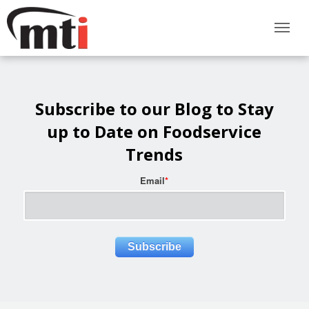
Subscribe to our Blog to Stay
up to Date on Foodservice
Trends
Email
*