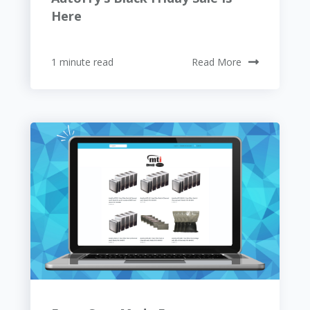
Here
1 minute read
Read More