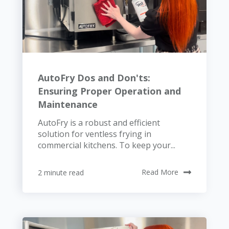
AutoFry Dos and Don'ts:
Ensuring Proper Operation and
Maintenance
AutoFry is a robust and efficient
solution for ventless frying in
commercial kitchens. To keep your...
2 minute read
Read More