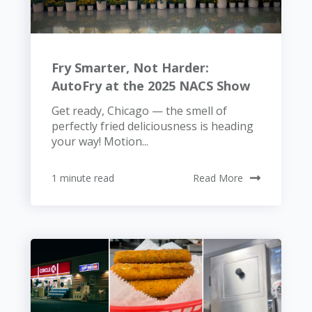
Fry Smarter, Not Harder:
AutoFry at the 2025 NACS Show
Get ready, Chicago — the smell of
perfectly fried deliciousness is heading
your way! Motion...
1 minute read
Read More