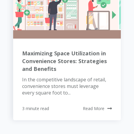
Maximizing Space Utilization in
Convenience Stores: Strategies
and Benefits
In the competitive landscape of retail,
convenience stores must leverage
every square foot to...
3 minute read
Read More