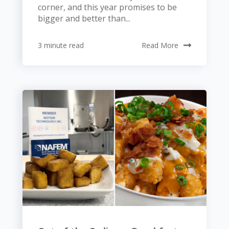
corner, and this year promises to be
bigger and better than...
3 minute read
Read More