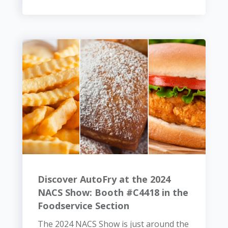
Discover AutoFry at the 2024
NACS Show: Booth #C4418 in the
Foodservice Section
The 2024 NACS Show is just around the