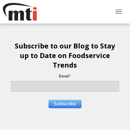
Subscribe to our Blog to Stay
up to Date on Foodservice
Trends
Email
*