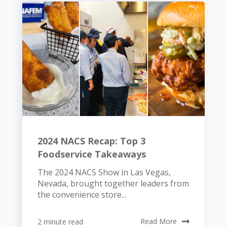
2024 NACS Recap: Top 3
Foodservice Takeaways
The 2024 NACS Show in Las Vegas,
Nevada, brought together leaders from
the convenience store...
2 minute read
Read More