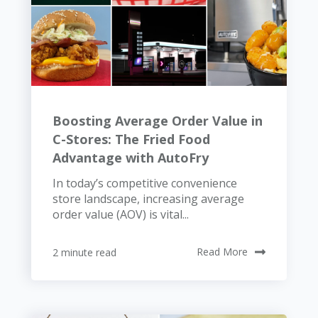
Boosting Average Order Value in
C-Stores: The Fried Food
Advantage with AutoFry
In today’s competitive convenience
store landscape, increasing average
order value (AOV) is vital...
2 minute read
Read More