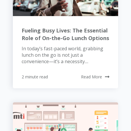
Fueling Busy Lives: The Essential
Role of On-the-Go Lunch Options
In today’s fast-paced world, grabbing
lunch on the go is not just a
convenience—it’s a necessity....
2 minute read
Read More