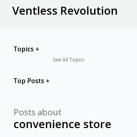
Ventless Revolution
Topics
See All Topics
Top Posts
Posts about
convenience store