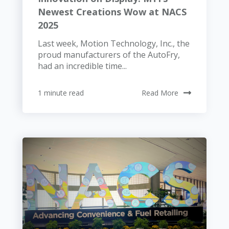
Newest Creations Wow at NACS
2025
Last week, Motion Technology, Inc., the
proud manufacturers of the AutoFry,
had an incredible time...
1 minute read
Read More