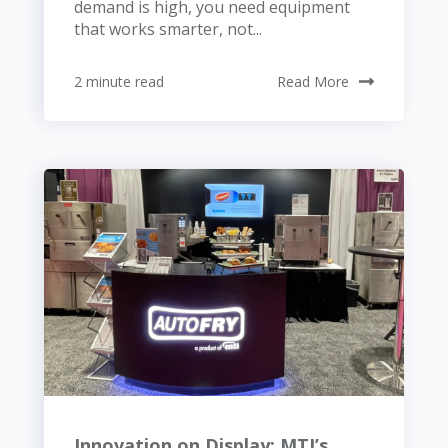
demand is high, you need equipment
that works smarter, not...
2 minute read
Read More
Innovation on Display: MTI’s