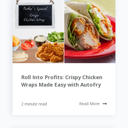
Roll Into Profits: Crispy Chicken
Wraps Made Easy with AutoFry
2 minute read
Read More