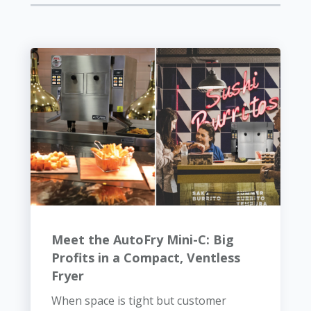
Meet the AutoFry Mini-C: Big
Profits in a Compact, Ventless
Fryer
When space is tight but customer