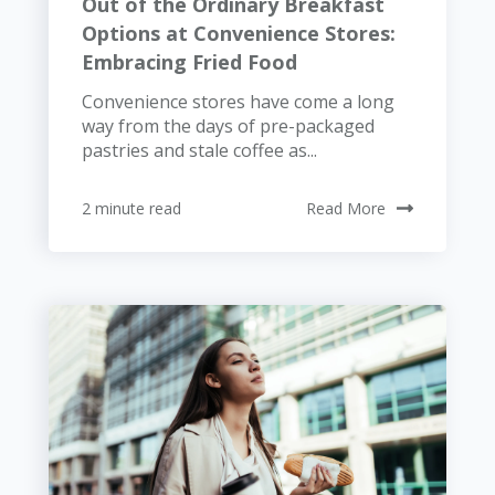
Out of the Ordinary Breakfast
Options at Convenience Stores:
Embracing Fried Food
Convenience stores have come a long
way from the days of pre-packaged
pastries and stale coffee as...
2 minute read
Read More