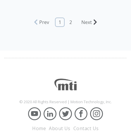
Prev
1
2
Next
© 2020 All Rights Reserved | Motion Technology, Inc.
Home
About Us
Contact Us