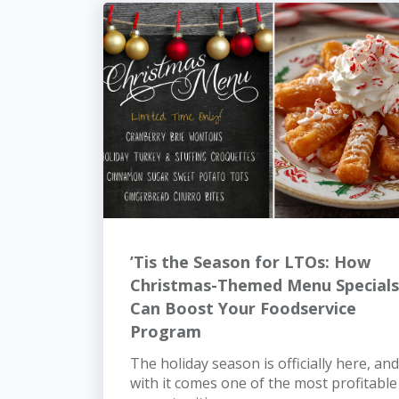
’Tis the Season for LTOs: How
Christmas-Themed Menu Specials
Can Boost Your Foodservice
Program
The holiday season is officially here, and
with it comes one of the most profitable