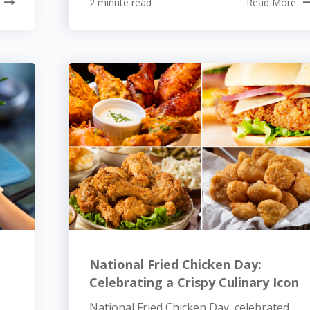
2 minute read
Read More
National Fried Chicken Day:
Celebrating a Crispy Culinary Icon
National Fried Chicken Day, celebrated