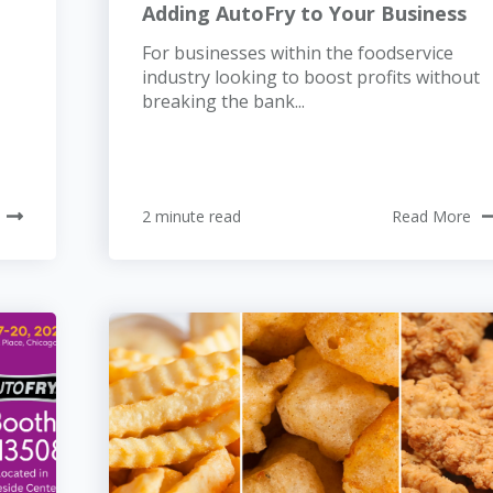
Adding AutoFry to Your Business
For businesses within the foodservice
industry looking to boost profits without
breaking the bank...
2 minute read
Read More