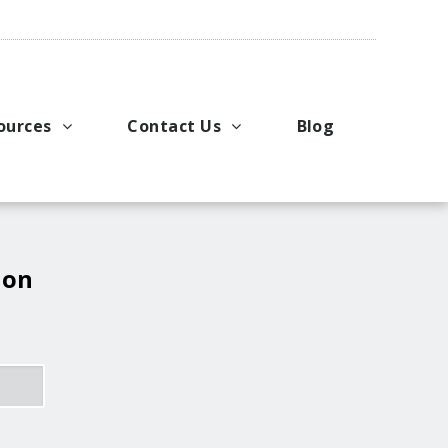
ources
Contact Us
Blog
pport
king Applications
General Inquiries
uals
u Ideas
Request a Price Quote
ng
ustries
Request Literature
 on
eos
Request Service or Support
Upcoming Events
Company Contacts