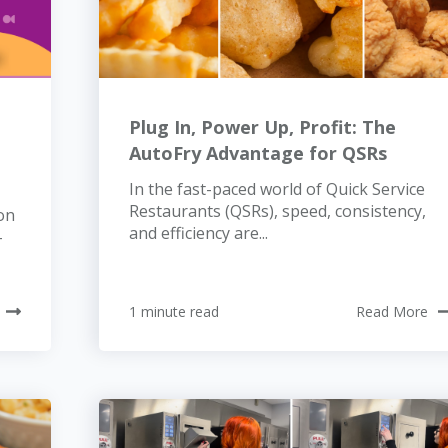
Plug In, Power Up, Profit: The
AutoFry Advantage for QSRs
In the fast-paced world of Quick Service
Restaurants (QSRs), speed, consistency,
on
and efficiency are...
-
1 minute read
Read More