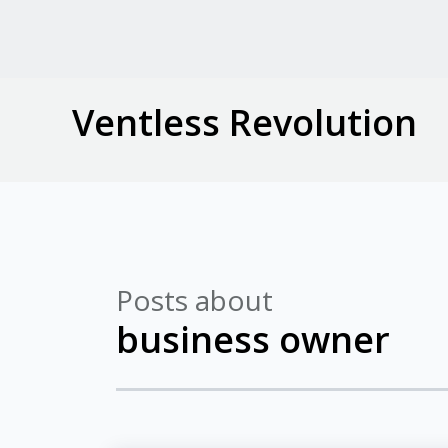
Ventless Revolution
Posts about
business owner