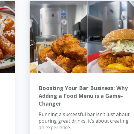
Boosting Your Bar Business: Why
Adding a Food Menu is a Game-
Changer
Running a successful bar isn’t just about
pouring great drinks, it’s about creating
an experience...