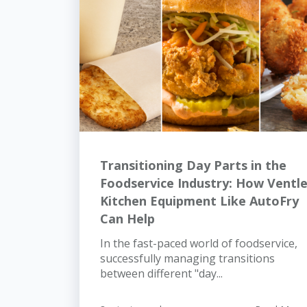
Transitioning Day Parts in the
Foodservice Industry: How Ventl
Kitchen Equipment Like AutoFry
Can Help
In the fast-paced world of foodservice,
successfully managing transitions
between different "day...