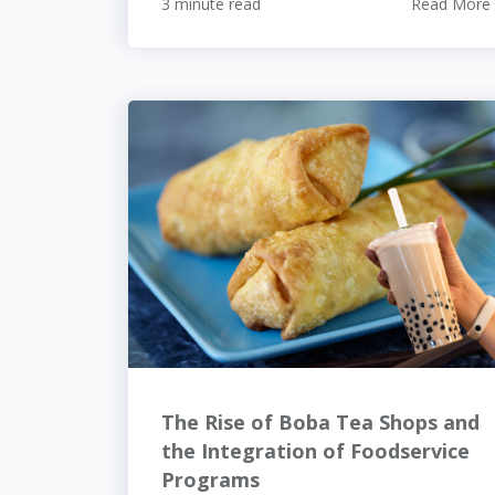
3 minute read
Read More
The Rise of Boba Tea Shops and
the Integration of Foodservice
Programs