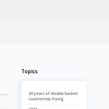
Topics
20 years of double basket
countertop frying