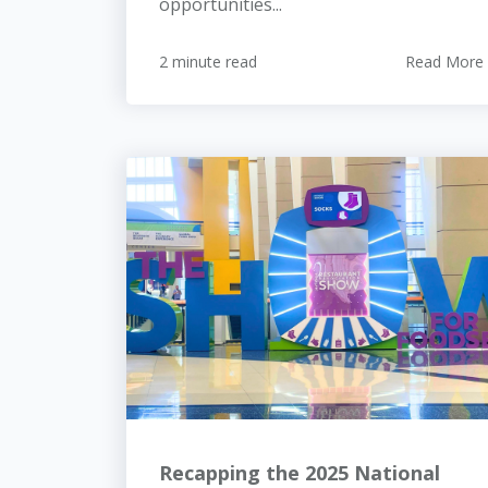
opportunities...
2 minute read
Read More
Recapping the 2025 National