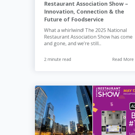
Restaurant Association Show –
Innovation, Connection & the
Future of Foodservice
What a whirlwind! The 2025 National
Restaurant Association Show has come
and gone, and we’re still...
2 minute read
Read More