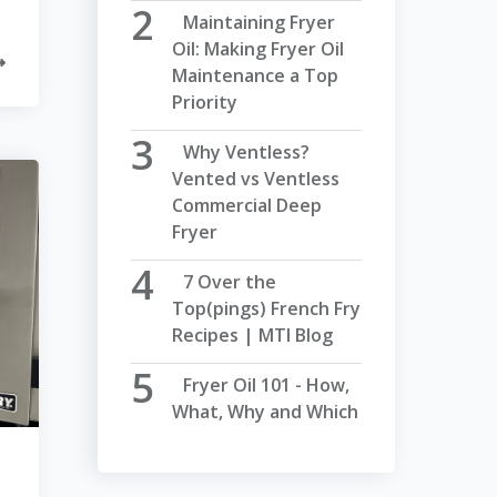
Maintaining Fryer
Oil: Making Fryer Oil
Maintenance a Top
Priority
Why Ventless?
Vented vs Ventless
Commercial Deep
Fryer
7 Over the
Top(pings) French Fry
Recipes | MTI Blog
Fryer Oil 101 - How,
What, Why and Which