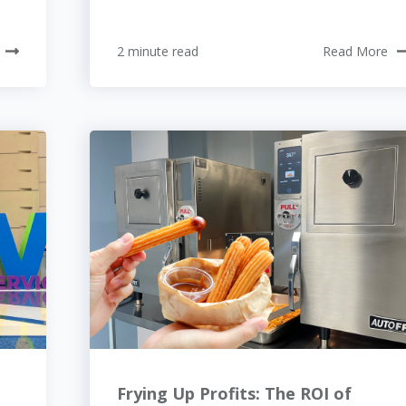
2 minute read
Read More
Frying Up Profits: The ROI of