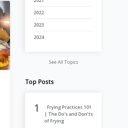
2021
2022
2023
2024
See All Topics
Top Posts
Frying Practices 101
| The Do's and Don'ts
of Frying