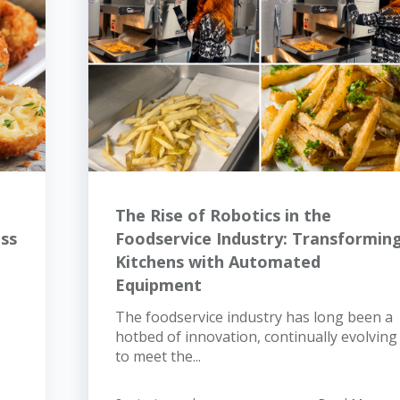
The Rise of Robotics in the
ess
Foodservice Industry: Transformin
Kitchens with Automated
Equipment
The foodservice industry has long been a
hotbed of innovation, continually evolving
to meet the...