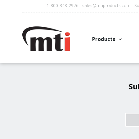
1-800-348-2976 sales@mtiproducts.com Sun
Products
Autofry
Multichef
AutoFilter
Su
OFS System