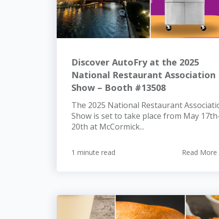
Discover AutoFry at the 2025
National Restaurant Association
Show – Booth #13508
The 2025 National Restaurant Associati
Show is set to take place from May 17th
20th at McCormick...
1 minute read
Read More