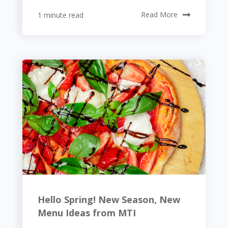
1 minute read
Read More
Hello Spring! New Season, New
Menu Ideas from MTI