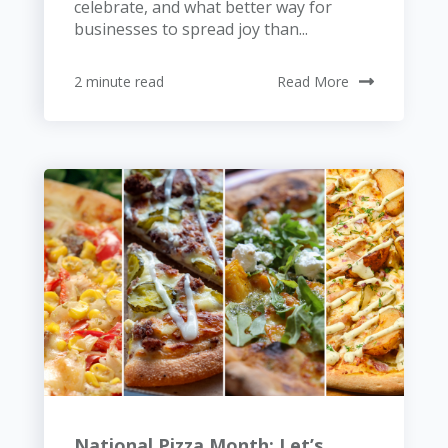
celebrate, and what better way for
businesses to spread joy than...
2 minute read
Read More
National Pizza Month: Let’s