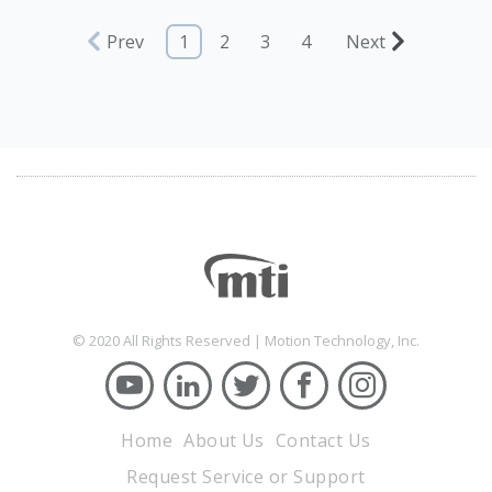
Prev
1
2
3
4
Next
© 2020 All Rights Reserved | Motion Technology, Inc.
Home
About Us
Contact Us
Request Service or Support