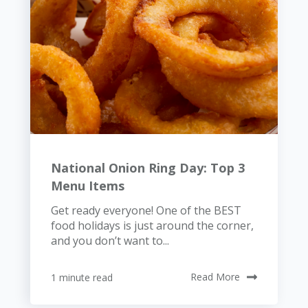
National Onion Ring Day: Top 3
Menu Items
Get ready everyone! One of the BEST
food holidays is just around the corner,
and you don’t want to...
1 minute read
Read More