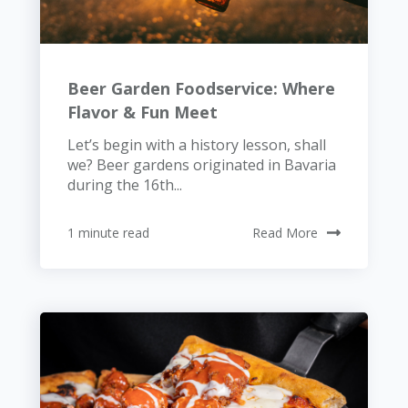
Beer Garden Foodservice: Where
Flavor & Fun Meet
Let’s begin with a history lesson, shall
we? Beer gardens originated in Bavaria
during the 16th...
1 minute read
Read More