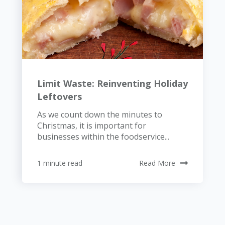
Limit Waste: Reinventing Holiday
Leftovers
As we count down the minutes to
Christmas, it is important for
businesses within the foodservice...
1 minute read
Read More