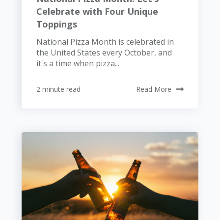
Celebrate with Four Unique
Toppings
National Pizza Month is celebrated in
the United States every October, and
it's a time when pizza...
2 minute read
Read More