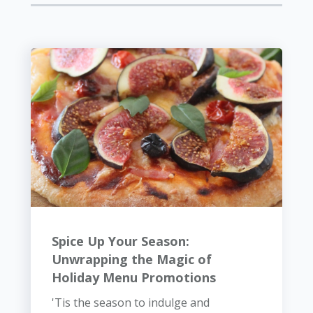
Spice Up Your Season:
Unwrapping the Magic of
Holiday Menu Promotions
'Tis the season to indulge and