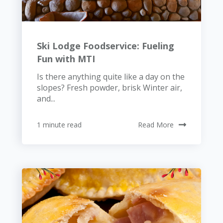
Ski Lodge Foodservice: Fueling
Fun with MTI
Is there anything quite like a day on the
slopes? Fresh powder, brisk Winter air,
and...
1 minute read
Read More