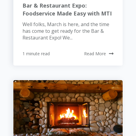
Bar & Restaurant Expo:
Foodservice Made Easy with MTI
Well folks, March is here, and the time
has come to get ready for the Bar &
Restaurant Expo! We...
1 minute read
Read More