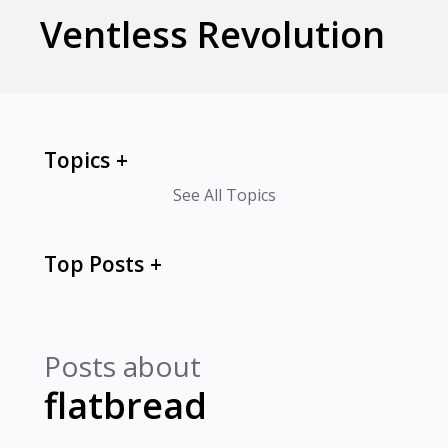
Ventless Revolution
Topics
See All Topics
Top Posts
Posts about
flatbread