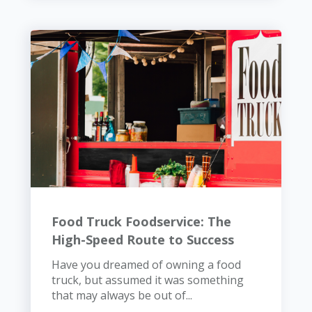
Food Truck Foodservice: The
High-Speed Route to Success
Have you dreamed of owning a food
truck, but assumed it was something
that may always be out of...