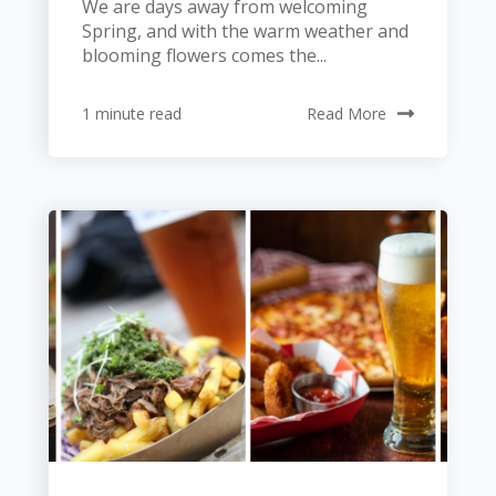
We are days away from welcoming
Spring, and with the warm weather and
blooming flowers comes the...
1 minute read
Read More