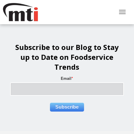
Subscribe to our Blog to Stay
up to Date on Foodservice
Trends
Email
*