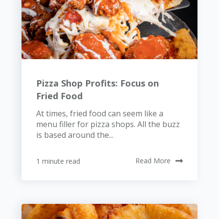
Pizza Shop Profits: Focus on
Fried Food
At times, fried food can seem like a
menu filler for pizza shops. All the buzz
is based around the...
1 minute read
Read More