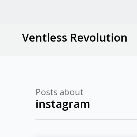
Ventless Revolution
Posts about
instagram