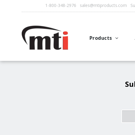
1-800-348-2976 sales@mtiproducts.com Sun
Products
Autofry
Multichef
AutoFilter
Su
OFS System