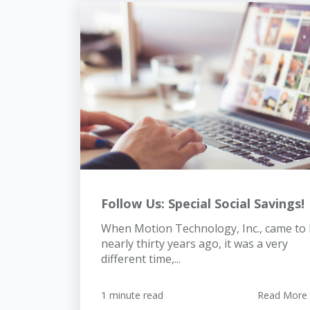
Follow Us: Special Social Savings!
When Motion Technology, Inc., came to
nearly thirty years ago, it was a very
different time,...
1 minute read
Read More