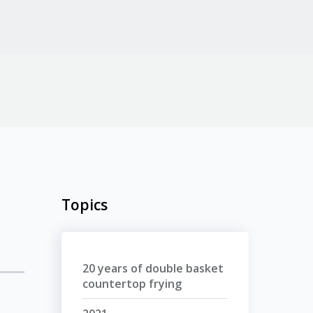
Topics
20 years of double basket
countertop frying