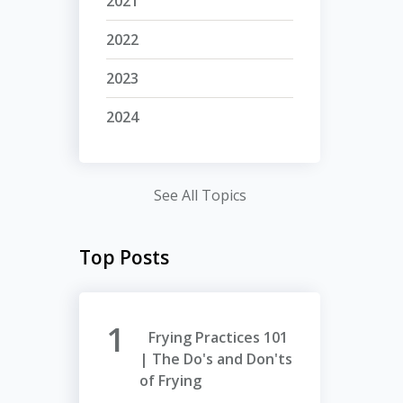
2021
2022
2023
2024
See All Topics
Top Posts
Frying Practices 101
| The Do's and Don'ts
of Frying