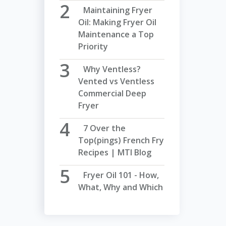
Maintaining Fryer
Oil: Making Fryer Oil
Maintenance a Top
Priority
Why Ventless?
Vented vs Ventless
Commercial Deep
Fryer
7 Over the
Top(pings) French Fry
Recipes | MTI Blog
Fryer Oil 101 - How,
What, Why and Which