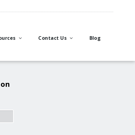
ources
Contact Us
Blog
pport
king Applications
General Inquiries
uals
u Ideas
Request a Price Quote
ng
ustries
Request Literature
 on
eos
Request Service or Support
Upcoming Events
Company Contacts