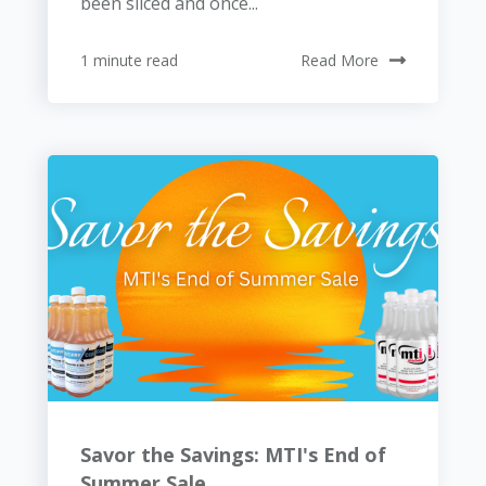
been sliced and once...
1 minute read
Read More
Savor the Savings: MTI's End of
Summer Sale