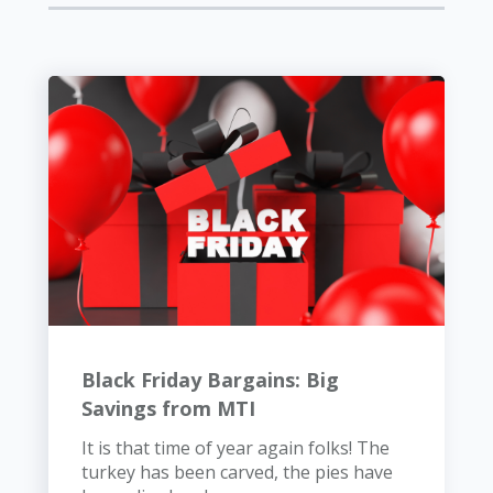
Black Friday Bargains: Big
Savings from MTI
It is that time of year again folks! The
turkey has been carved, the pies have