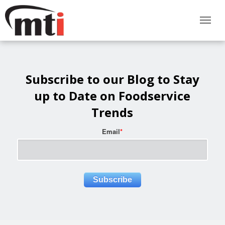
Subscribe to our Blog to Stay
up to Date on Foodservice
Trends
Email
*