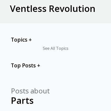
Ventless Revolution
Topics
See All Topics
Top Posts
Posts about
Parts