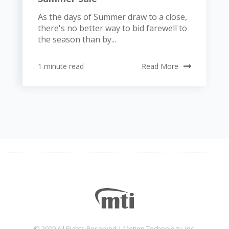
As the days of Summer draw to a close,
there's no better way to bid farewell to
the season than by...
1 minute read
Read More
© 2020 All Rights Reserved | Motion Technology, Inc.