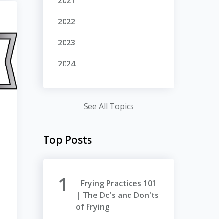
2021
2022
2023
2024
See All Topics
Top Posts
Frying Practices 101
| The Do's and Don'ts
of Frying