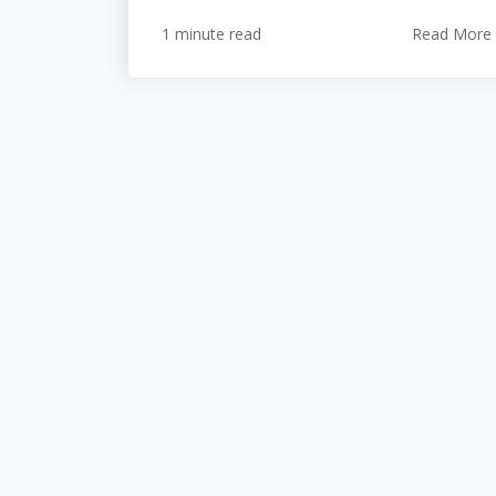
1 minute read
Read More