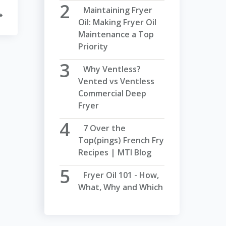
Maintaining Fryer
Oil: Making Fryer Oil
Maintenance a Top
Priority
Why Ventless?
Vented vs Ventless
Commercial Deep
Fryer
7 Over the
Top(pings) French Fry
Recipes | MTI Blog
Fryer Oil 101 - How,
What, Why and Which