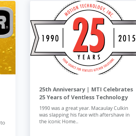
25th Anniversary | MTI Celebrates
25 Years of Ventless Technology
1990 was a great year. Macaulay Culkin
was slapping his face with aftershave in
the iconic Home...
 to