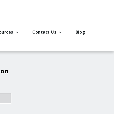
ources
Contact Us
Blog
pport
king Applications
General Inquiries
uals
u Ideas
Request a Price Quote
ng
ustries
Request Literature
 on
eos
Request Service or Support
Upcoming Events
Company Contacts