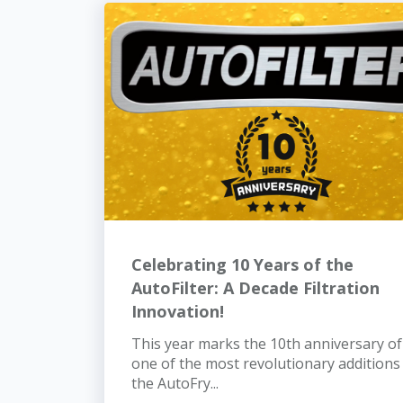
Celebrating 10 Years of the
AutoFilter: A Decade Filtration
Innovation!
This year marks the 10th anniversary of
one of the most revolutionary additions
the AutoFry...