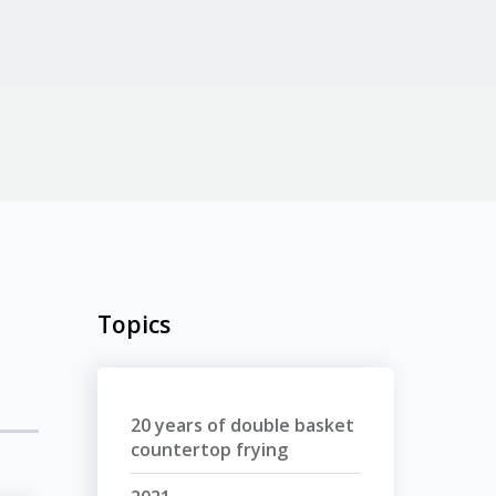
Topics
20 years of double basket
countertop frying