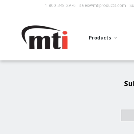
1-800-348-2976 sales@mtiproducts.com Sun
Products
Autofry
Multichef
AutoFilter
Su
OFS System