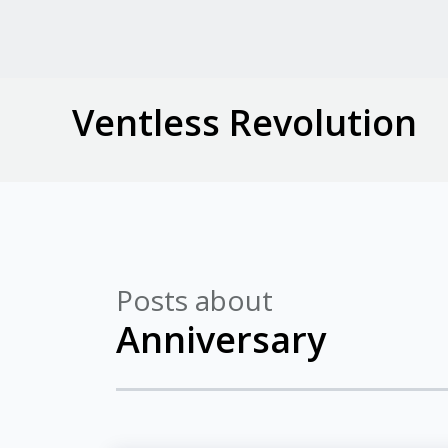
Ventless Revolution
Posts about
Anniversary