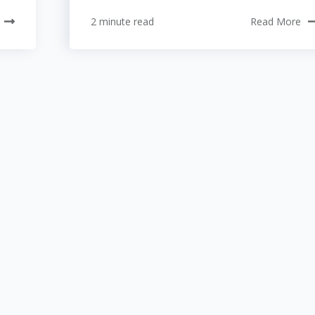
2 minute read
Read More