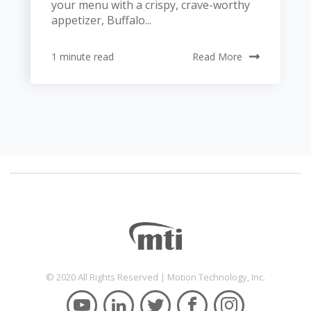
your menu with a crispy, crave-worthy
appetizer, Buffalo...
1 minute read
Read More
© 2020 All Rights Reserved | Motion Technology, Inc.