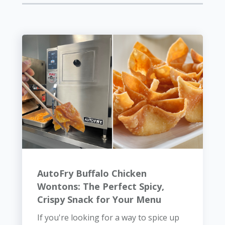
AutoFry Buffalo Chicken
Wontons: The Perfect Spicy,
Crispy Snack for Your Menu
If you're looking for a way to spice up