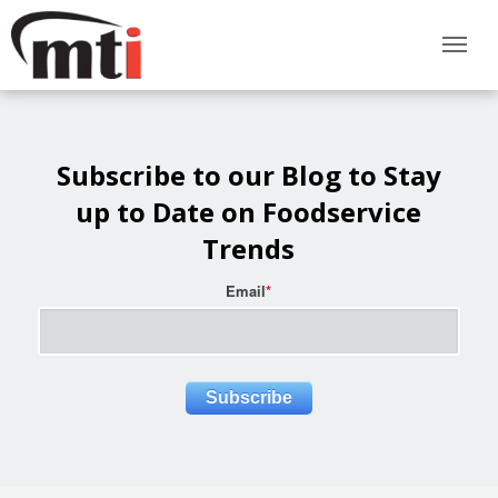
Subscribe to our Blog to Stay
up to Date on Foodservice
Trends
Email
*