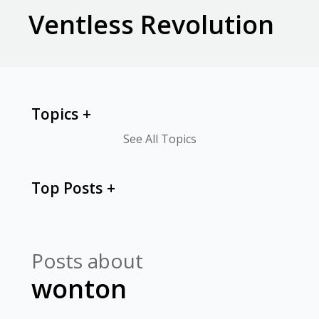
Ventless Revolution
Topics
See All Topics
Top Posts
Posts about
wonton