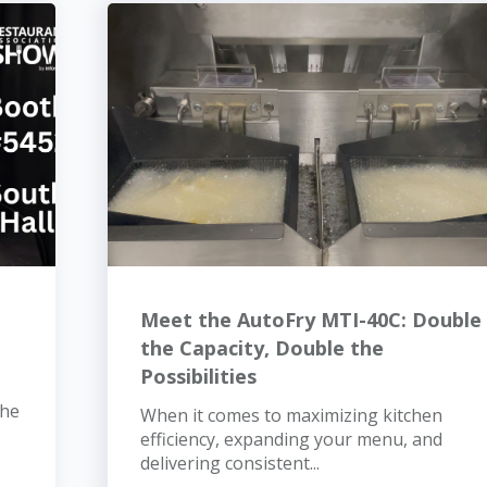
Meet the AutoFry MTI-40C: Double
the Capacity, Double the
Possibilities
the
When it comes to maximizing kitchen
efficiency, expanding your menu, and
delivering consistent...