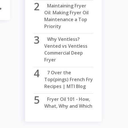
Maintaining Fryer
Oil: Making Fryer Oil
Maintenance a Top
Priority
Why Ventless?
Vented vs Ventless
Commercial Deep
Fryer
7 Over the
Top(pings) French Fry
Recipes | MTI Blog
Fryer Oil 101 - How,
What, Why and Which