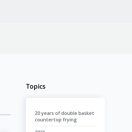
Topics
20 years of double basket
countertop frying