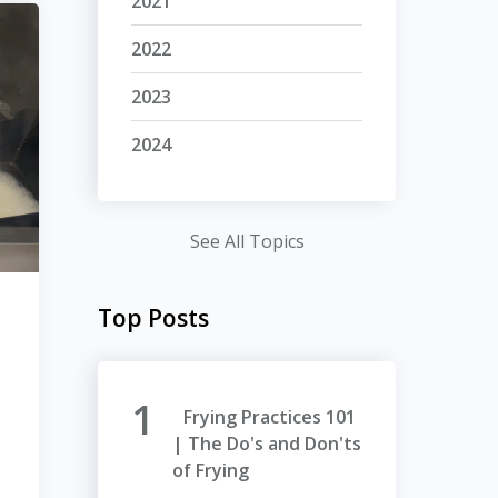
2021
2022
2023
2024
See All Topics
Top Posts
Frying Practices 101
| The Do's and Don'ts
of Frying