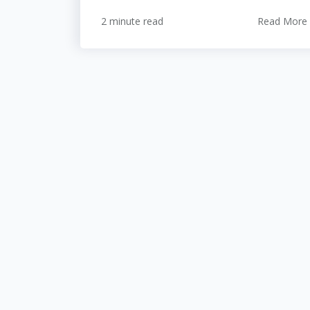
2 minute read
Read More