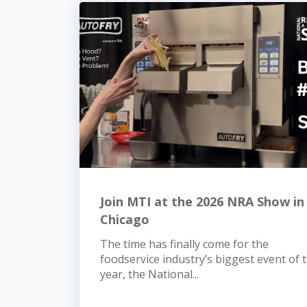
Join MTI at the 2026 NRA Show in
Chicago
The time has finally come for the
foodservice industry’s biggest event of 
year, the National...