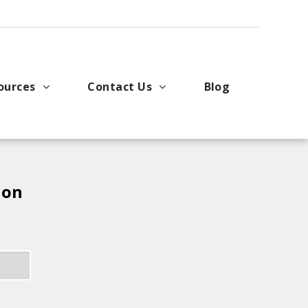
ources
Contact Us
Blog
pport
king Applications
General Inquiries
uals
u Ideas
Request a Price Quote
ng
ustries
Request Literature
 on
eos
Request Service or Support
Upcoming Events
Company Contacts