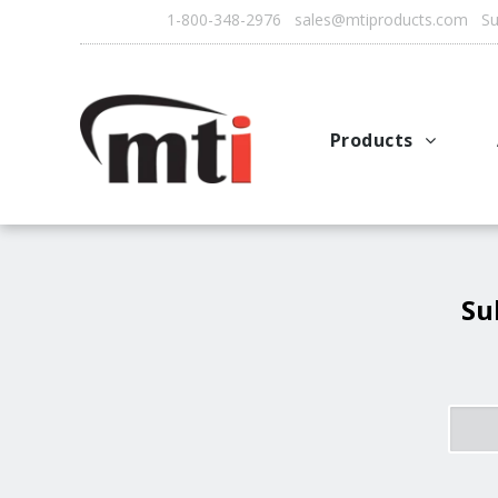
1-800-348-2976 sales@mtiproducts.com Sun
Products
Autofry
Multichef
AutoFilter
Su
OFS System