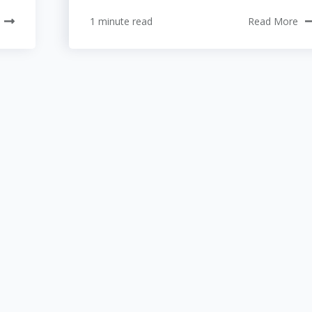
1 minute read
Read More