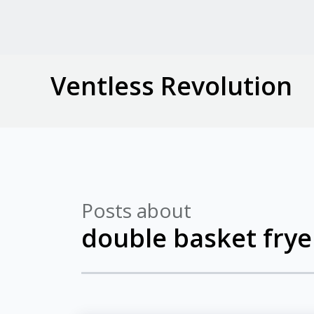
Ventless Revolution
Posts about
double basket frye