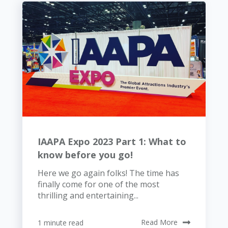
IAAPA Expo 2023 Part 1: What to
know before you go!
Here we go again folks! The time has
finally come for one of the most
thrilling and entertaining...
1 minute read
Read More