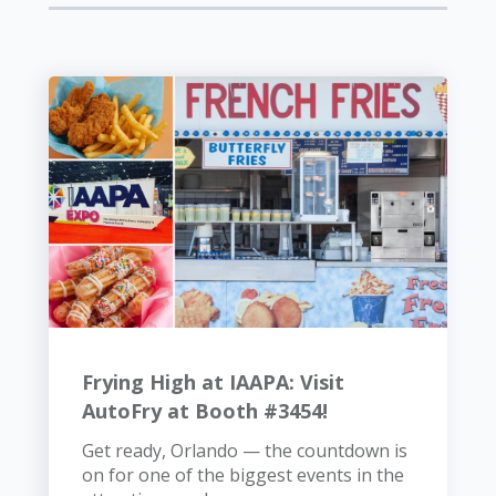
Frying High at IAAPA: Visit
AutoFry at Booth #3454!
Get ready, Orlando — the countdown is
on for one of the biggest events in the