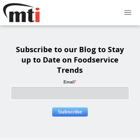
Subscribe to our Blog to Stay
up to Date on Foodservice
Trends
Email
*