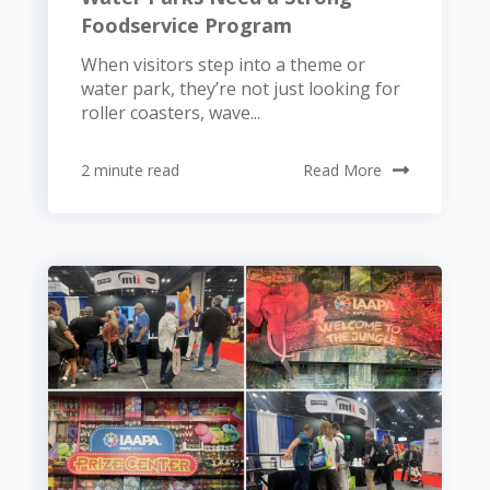
Foodservice Program
When visitors step into a theme or
water park, they’re not just looking for
roller coasters, wave...
2 minute read
Read More