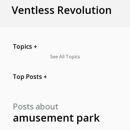
Ventless Revolution
Topics
See All Topics
Top Posts
Posts about
amusement park