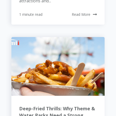
attractions and...
1 minute read
Read More
Deep-Fried Thrills: Why Theme &
Water Parks Need a Strong