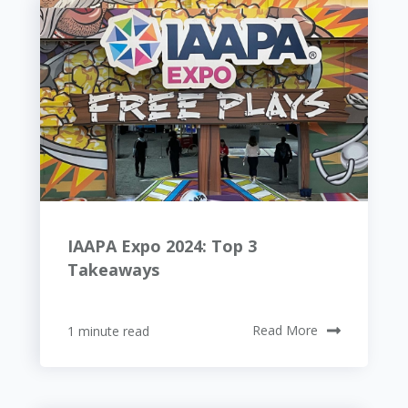
IAAPA Expo 2024: Top 3
Takeaways
1 minute read
Read More