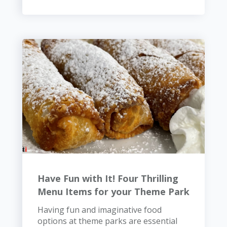
Have Fun with It! Four Thrilling
Menu Items for your Theme Park
Having fun and imaginative food
options at theme parks are essential