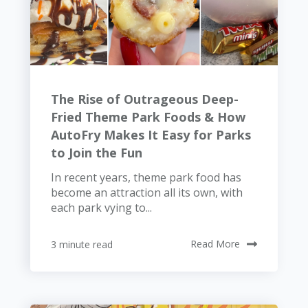
The Rise of Outrageous Deep-
Fried Theme Park Foods & How
AutoFry Makes It Easy for Parks
to Join the Fun
In recent years, theme park food has
become an attraction all its own, with
each park vying to...
3 minute read
Read More