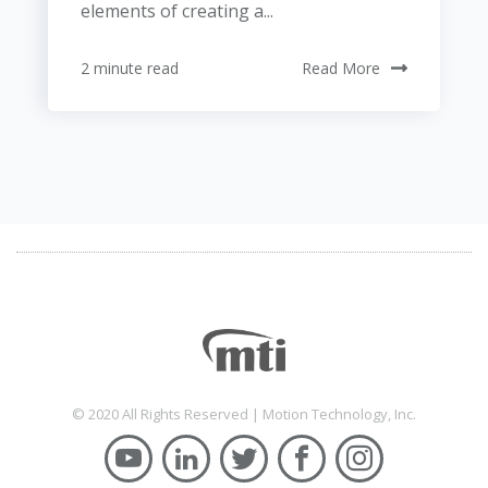
elements of creating a...
2 minute read
Read More
© 2020 All Rights Reserved | Motion Technology, Inc.