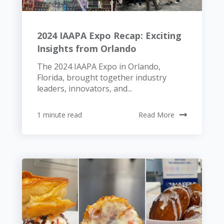
2024 IAAPA Expo Recap: Exciting
Insights from Orlando
The 2024 IAAPA Expo in Orlando,
Florida, brought together industry
leaders, innovators, and...
1 minute read
Read More