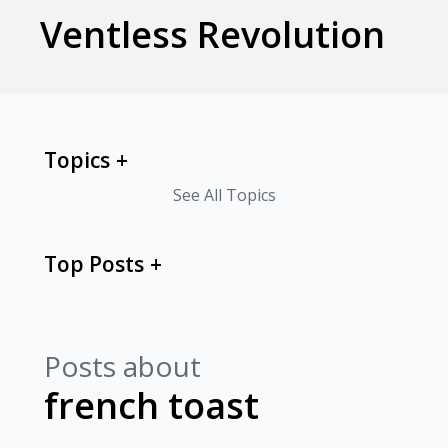
Ventless Revolution
Topics
See All Topics
Top Posts
Posts about
french toast