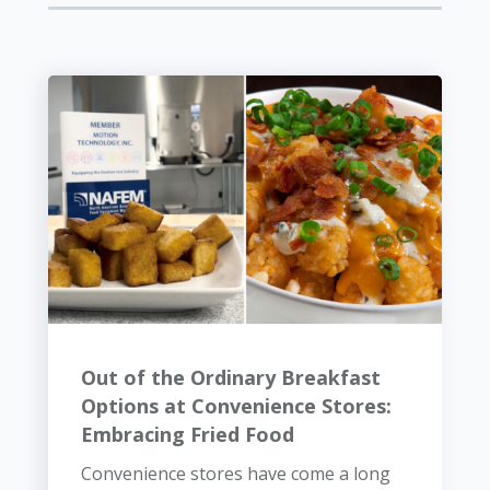
Out of the Ordinary Breakfast
Options at Convenience Stores:
Embracing Fried Food
Convenience stores have come a long