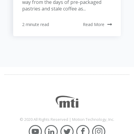
way from the days of pre-packaged
pastries and stale coffee as...
2 minute read
Read More
© 2020 All Rights Reserved | Motion Technology, Inc.