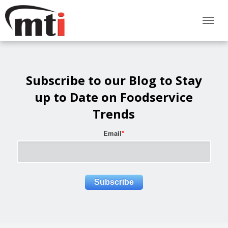
Subscribe to our Blog to Stay
up to Date on Foodservice
Trends
Email
*