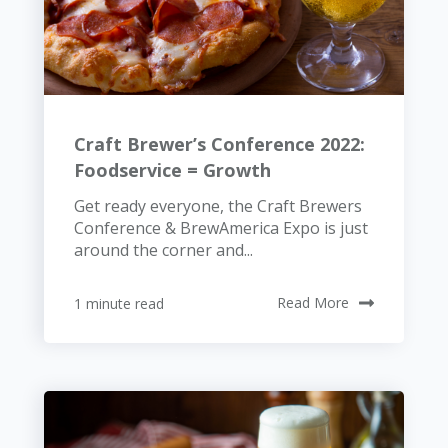
Craft Brewer’s Conference 2022:
Foodservice = Growth
Get ready everyone, the Craft Brewers
Conference & BrewAmerica Expo is just
around the corner and...
1 minute read
Read More