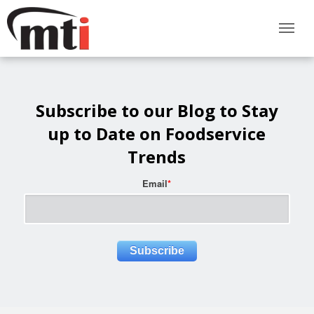
Subscribe to our Blog to Stay
up to Date on Foodservice
Trends
Email
*