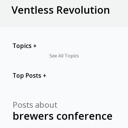
Ventless Revolution
Topics
See All Topics
Top Posts
Posts about
brewers conference