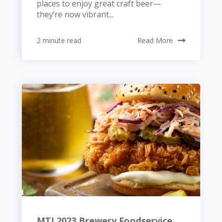
places to enjoy great craft beer—
they’re now vibrant...
2 minute read
Read More
MTI 2023 Brewery Foodservice