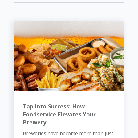
Tap Into Success: How
Foodservice Elevates Your
Brewery
Breweries have become more than just