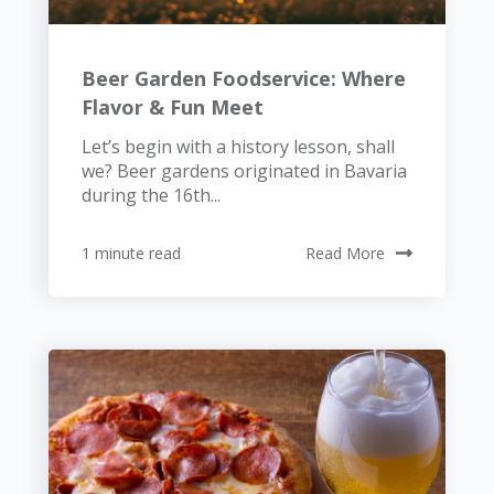
Beer Garden Foodservice: Where
Flavor & Fun Meet
Let’s begin with a history lesson, shall
we? Beer gardens originated in Bavaria
during the 16th...
1 minute read
Read More