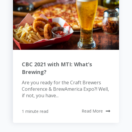
CBC 2021 with MTI: What’s
Brewing?
Are you ready for the Craft Brewers
Conference & BrewAmerica Expo?! Well,
if not, you have...
1 minute read
Read More