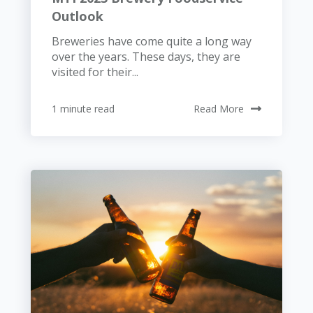
Outlook
Breweries have come quite a long way
over the years. These days, they are
visited for their...
1 minute read
Read More