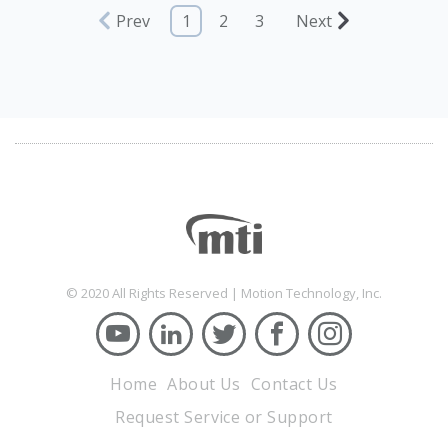
Prev
1
2
3
Next
© 2020 All Rights Reserved | Motion Technology, Inc.
Home
About Us
Contact Us
Request Service or Support