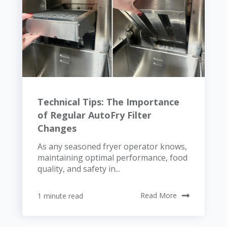
Technical Tips: The Importance
of Regular AutoFry Filter
Changes
As any seasoned fryer operator knows,
maintaining optimal performance, food
quality, and safety in...
1 minute read
Read More