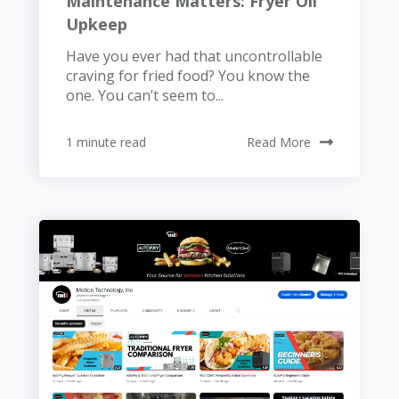
Maintenance Matters: Fryer Oil
Upkeep
Have you ever had that uncontrollable
craving for fried food? You know the
one. You can’t seem to...
1 minute read
Read More