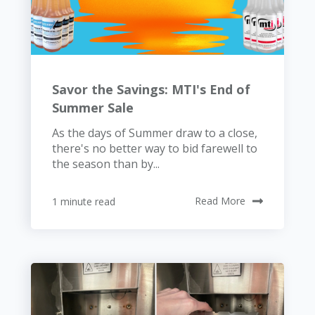
Savor the Savings: MTI's End of
Summer Sale
As the days of Summer draw to a close,
there's no better way to bid farewell to
the season than by...
1 minute read
Read More