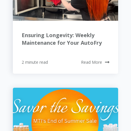
Ensuring Longevity: Weekly
Maintenance for Your AutoFry
2 minute read
Read More