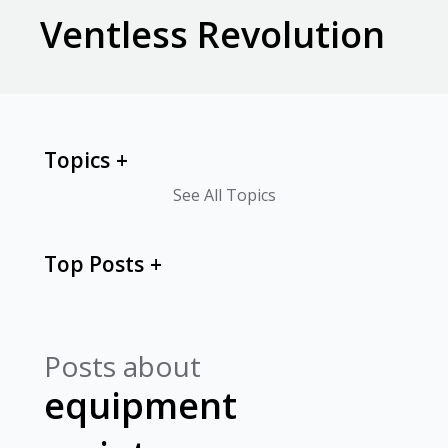
Ventless Revolution
Topics
See All Topics
Top Posts
Posts about
equipment