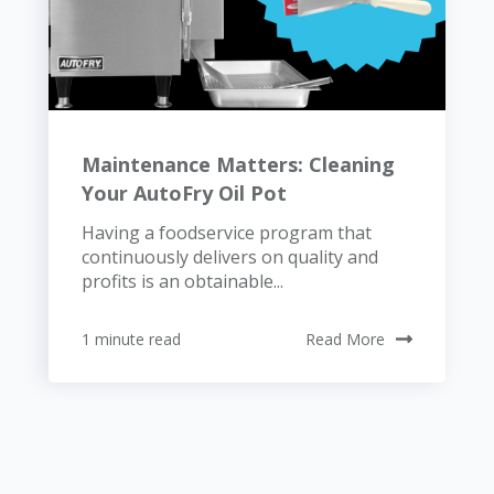
Maintenance Matters: Cleaning
Your AutoFry Oil Pot
Having a foodservice program that
continuously delivers on quality and
profits is an obtainable...
1 minute read
Read More