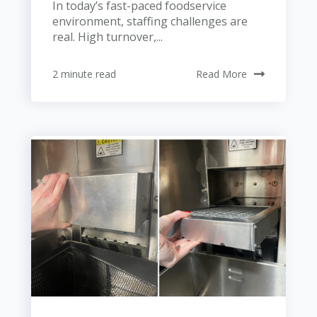
In today’s fast-paced foodservice
environment, staffing challenges are
real. High turnover,...
2 minute read
Read More