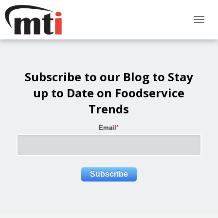
Subscribe to our Blog to Stay
up to Date on Foodservice
Trends
Email
*