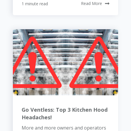
1 minute read
Read More
Go Ventless: Top 3 Kitchen Hood
Headaches!
More and more owners and operators