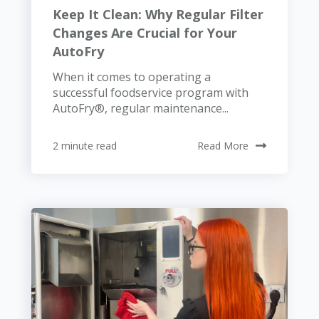
Keep It Clean: Why Regular Filter
Changes Are Crucial for Your
AutoFry
When it comes to operating a
successful foodservice program with
AutoFry®, regular maintenance...
2 minute read
Read More