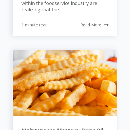
within the foodservice industry are
realizing that the...
1 minute read
Read More