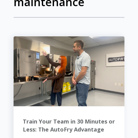
maintenance
Train Your Team in 30 Minutes or
Less: The AutoFry Advantage