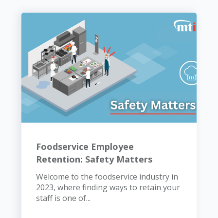
Foodservice Employee
Retention: Safety Matters
Welcome to the foodservice industry in
2023, where finding ways to retain your
staff is one of...