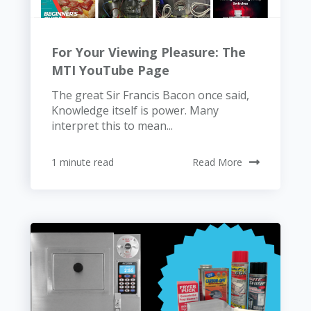
For Your Viewing Pleasure: The
MTI YouTube Page
The great Sir Francis Bacon once said,
Knowledge itself is power. Many
interpret this to mean...
1 minute read
Read More