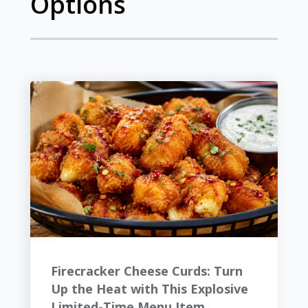
Options
Firecracker Cheese Curds: Turn
Up the Heat with This Explosive
Limited-Time Menu Item