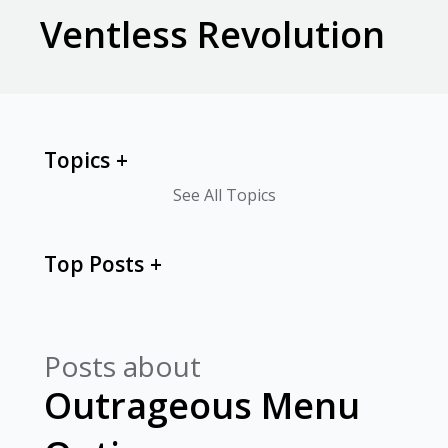
Ventless Revolution
Topics
See All Topics
Top Posts
Posts about
Outrageous Menu