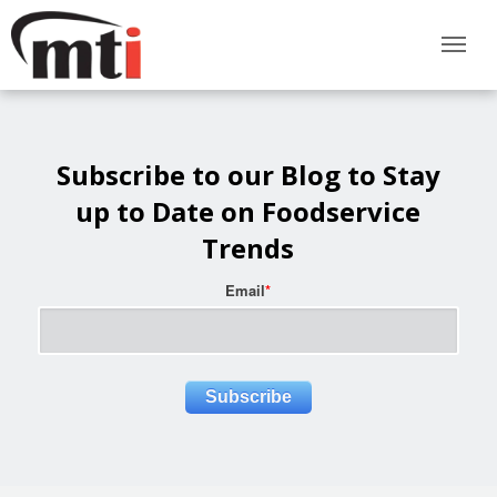
Subscribe to our Blog to Stay
up to Date on Foodservice
Trends
Email
*