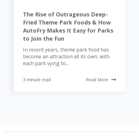
The Rise of Outrageous Deep-
Fried Theme Park Foods & How
AutoFry Makes It Easy for Parks
to Join the Fun
In recent years, theme park food has
become an attraction all its own, with
each park vying to...
3 minute read
Read More