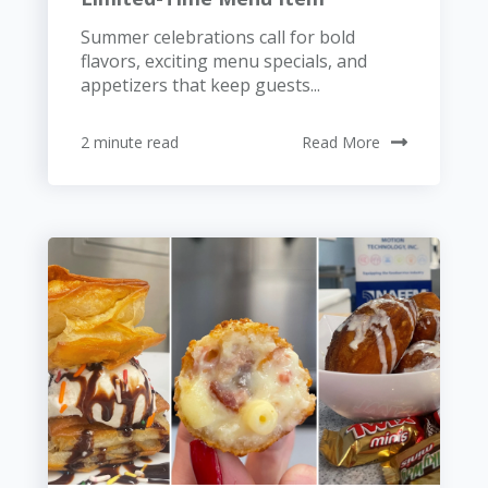
Summer celebrations call for bold
flavors, exciting menu specials, and
appetizers that keep guests...
2 minute read
Read More